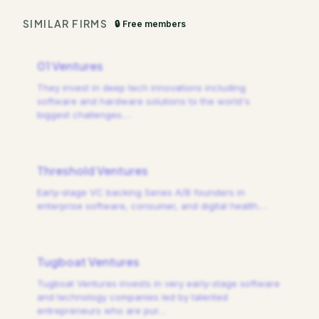
SIMILAR FIRMS
🔒 Free members
01 Ventures
They invest in deep tech innovations including
software and hardware solutions to the world's
biggest challenges.
…
Threshold Ventures
Early-stage VC backing Series A/B founders in
enterprise software, consumer, and digital health.
…
Tugboat Ventures
Tugboat Ventures invests in very early-stage software
and technology companies led by talented
entrepreneurs who are pur
…