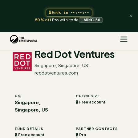
⏳
Ends in
--:--:--
×
50% off
Pro
with code
LAUNCH50
The Startupverse
/
VC Directory
/
Red Dot Ventures
Red Dot Ventures
Singapore, Singapore, US
·
reddotventures.com
HQ
CHECK SIZE
Singapore,
🔒 Free account
Singapore, US
FUND DETAILS
PARTNER CONTACTS
🔒 Free account
🔒 Pro