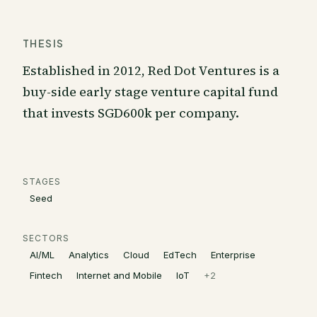
THESIS
Established in 2012, Red Dot Ventures is a
buy-side early stage venture capital fund
that invests SGD600k per company.
STAGES
Seed
SECTORS
AI/ML
Analytics
Cloud
EdTech
Enterprise
Fintech
Internet and Mobile
IoT
+
2