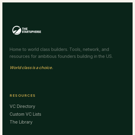
Home to world class builders. Tools, network, and
resources for ambitious founders building in the US.
World class is a choice.
RESOURCES
VC Directory
Custom VC Lists
The Library