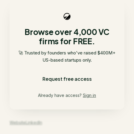
Browse over 4,000 VC
firms for FREE.
🚀 Trusted by founders who've raised $400M+
US-based startups only.
Request free access
Already have access?
Sign in
Website
LinkedIn