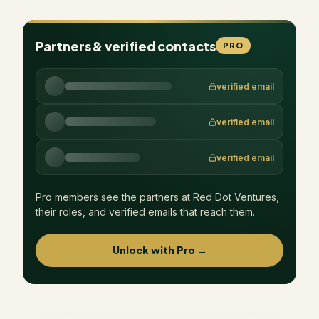
Partners & verified contacts
PRO
verified email
verified email
verified email
Pro members see the partners at
Red Dot Ventures
,
their roles, and verified emails that reach them.
Unlock with Pro →