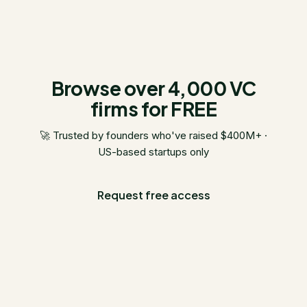
Browse over 4,000 VC
firms for FREE
🚀 Trusted by founders who've raised $400M+ ·
US-based startups only
Request free access