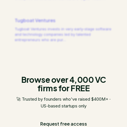
Tugboat Ventures
Tugboat Ventures invests in very early-stage software
and technology companies led by talented
entrepreneurs who are pur
…
Browse over 4,000 VC
firms for FREE
🚀 Trusted by founders who've raised $400M+ ·
US-based startups only
Request free access