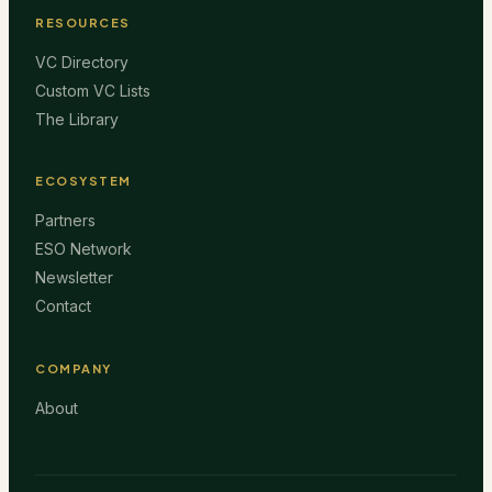
RESOURCES
VC Directory
Custom VC Lists
The Library
ECOSYSTEM
Partners
ESO Network
Newsletter
Contact
COMPANY
About