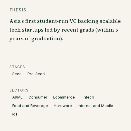
THESIS
Asia's first student-run VC backing scalable
tech startups led by recent grads (within 5
years of graduation).
STAGES
Seed
Pre-Seed
SECTORS
AI/ML
Consumer
Ecommerce
Fintech
Food and Beverage
Hardware
Internet and Mobile
IoT