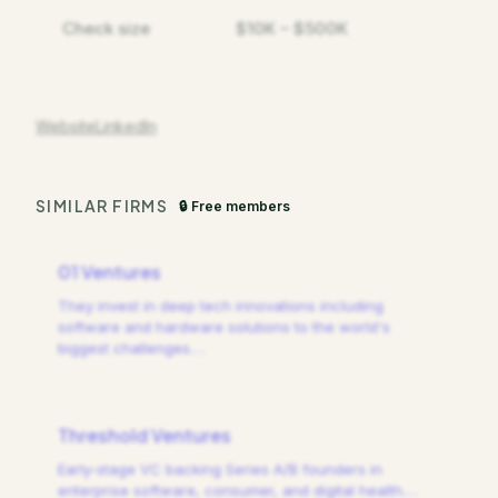
Check size
$10K – $500K
Website
LinkedIn
SIMILAR FIRMS
🔒 Free members
01 Ventures
They invest in deep tech innovations including
software and hardware solutions to the world's
biggest challenges.
…
Threshold Ventures
Early-stage VC backing Series A/B founders in
enterprise software, consumer, and digital health.
…