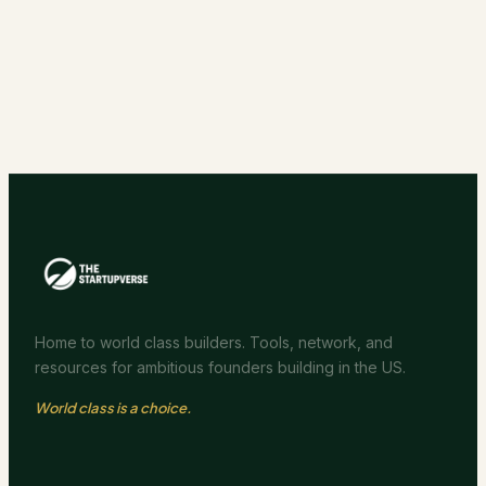
Home to world class builders. Tools, network, and
resources for ambitious founders building in the US.
World class is a choice.