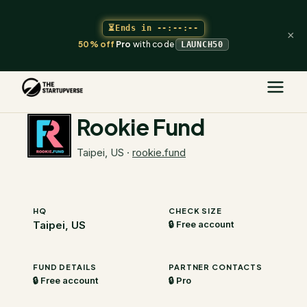
⏳
Ends in
--:--:--
×
50% off
Pro
with code
LAUNCH50
The Startupverse
/
VC Directory
/
Rookie Fund
Rookie Fund
Taipei, US
·
rookie.fund
HQ
CHECK SIZE
Taipei, US
🔒 Free account
FUND DETAILS
PARTNER CONTACTS
🔒 Free account
🔒 Pro