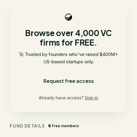
Browse over 4,000 VC
firms for FREE.
🚀 Trusted by founders who've raised $400M+
US-based startups only.
Request free access
Already have access?
Sign in
FUND DETAILS
🔒 Free members