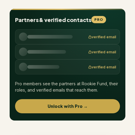
Partners & verified contacts
PRO
verified email
verified email
verified email
Pro members see the partners at
Rookie Fund
, their
roles, and verified emails that reach them.
Unlock with Pro →