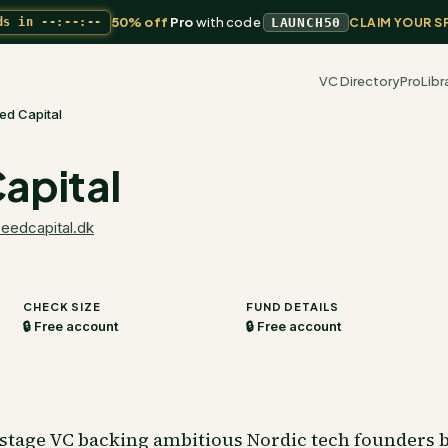
50% off
Pro
with code
ds in
--:--:--
LAUNCH50
CLAIM YOUR S
VC Directory
Pro
Libr
ed Capital
apital
seedcapital.dk
CHECK SIZE
FUND DETAILS
🔒 Free account
🔒 Free account
stage VC backing ambitious Nordic tech founders b