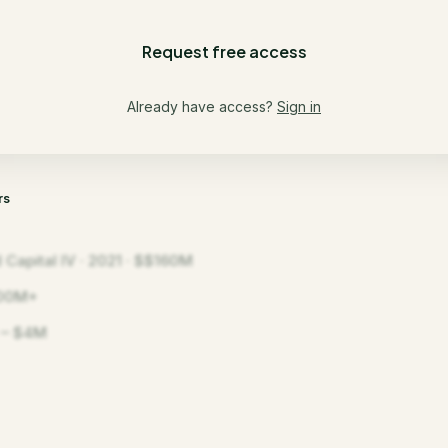
Request free access
Already have access?
Sign in
rs
 Capital IV · 2021 · $$160M
00M+
 – $4M