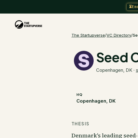
⏳
En
The Startupverse
/
VC Directory
/
Se
Seed C
Copenhagen, DK
·
HQ
Copenhagen, DK
THESIS
Denmark's leading seed-