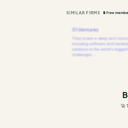
SIMILAR FIRMS
🔒 Free membe
01 Ventures
They invest in deep tech innov
including software and hardw
solutions to the world's biggest
challenges.
…
B
🚀 