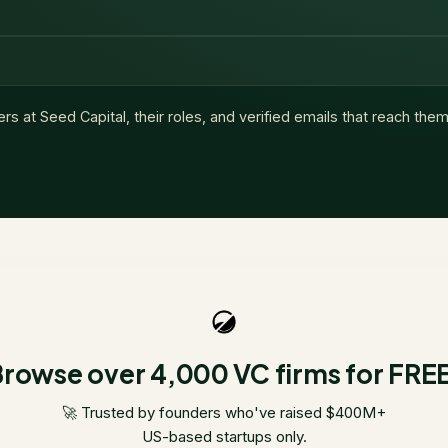
ers at
Seed Capital
, their roles, and verified emails that reach them
rowse over 4,000 VC firms for FRE
🚀 Trusted by founders who've raised $400M+
US-based startups only.