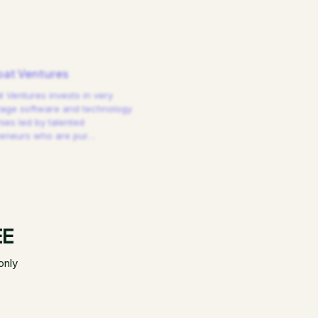
at Ventures
 Ventures invests in very
tage software and technology
es led by talented
reneurs who are pur
…
EE
only