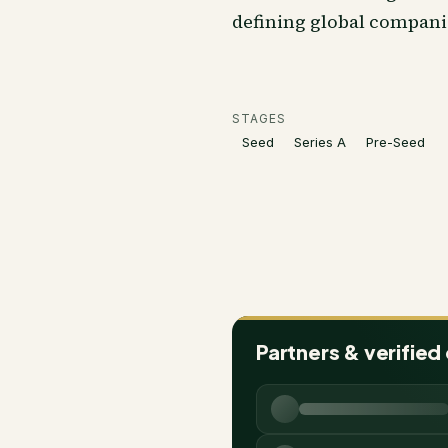
defining global compani
STAGES
Seed
Series A
Pre-Seed
Partners & verified