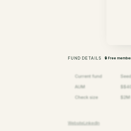
FUND DETAILS
🔒 Free membe
Current fund
Seed
AUM
$$4
Check size
$2M
Website
LinkedIn