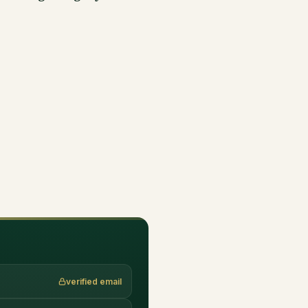
verified email