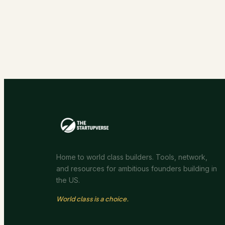
Home to world class builders. Tools, network,
and resources for ambitious founders building in
the US.
World class is a choice.