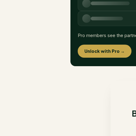
Pro members see the partn
Unlock with Pro →
B