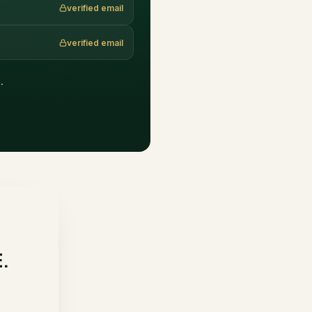
verified email
verified email
.
E.