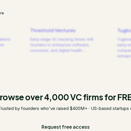
rs
Threshold Ventures
Tugbo
ations
Early-stage VC backing Series A/B
Tugboat
are
founders in enterprise software,
early-s
consumer, and digital health.
…
compani
entrep
rowse over 4,000 VC firms for FR
Trusted by founders who've raised $400M+ · US-based startups 
Request free access