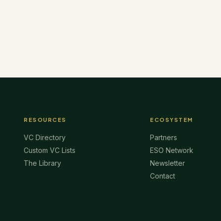
RESOURCES
ECOSYSTEM
VC Directory
Partners
Custom VC Lists
ESO Network
The Library
Newsletter
Contact