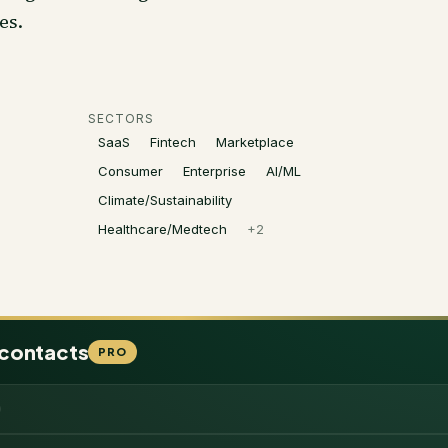
es.
SECTORS
SaaS
Fintech
Marketplace
Consumer
Enterprise
AI/ML
Climate/Sustainability
Healthcare/Medtech
+
2
 contacts
PRO