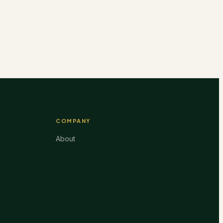
COMPANY
About