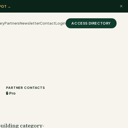
×
POT →
ary
Partners
Newsletter
Contact
Login
ACCESS DIRECTORY
PARTNER CONTACTS
🔒 Pro
uilding category-