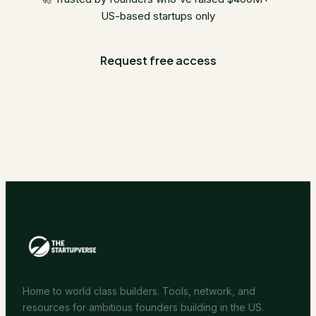
US-based startups only
Request free access
Home to world class builders. Tools, network, and
resources for ambitious founders building in the US.