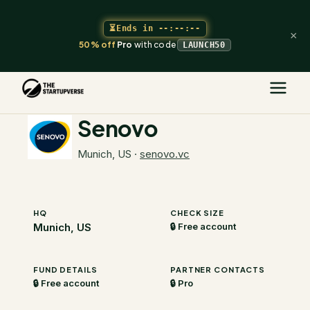
⏳
Ends in
--:--:--
×
50% off
Pro
with code
LAUNCH50
The Startupverse
/
VC Directory
/
Senovo
Senovo
Munich, US
·
senovo.vc
HQ
CHECK SIZE
Munich, US
🔒 Free account
FUND DETAILS
PARTNER CONTACTS
🔒 Free account
🔒 Pro