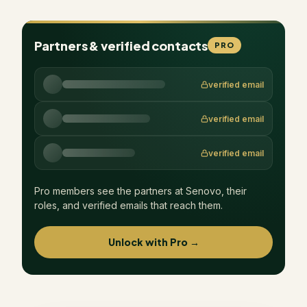
Partners & verified contacts
PRO
verified email
verified email
verified email
Pro members see the partners at
Senovo
, their
roles, and verified emails that reach them.
Unlock with Pro →