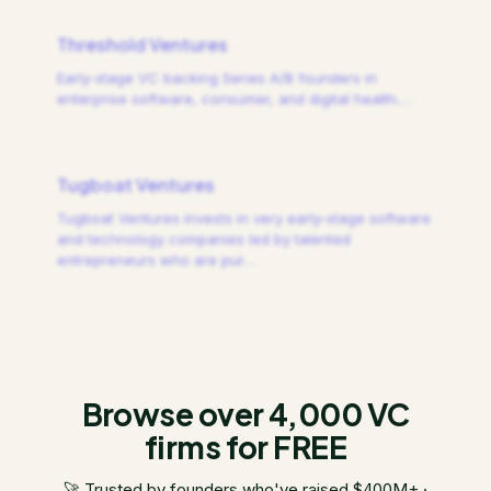
Threshold Ventures
Early-stage VC backing Series A/B founders in
enterprise software, consumer, and digital health.
…
Tugboat Ventures
Tugboat Ventures invests in very early-stage software
and technology companies led by talented
entrepreneurs who are pur
…
Browse over 4,000 VC
firms for FREE
🚀 Trusted by founders who've raised $400M+ ·