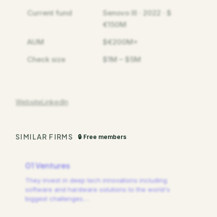
Current fund
Senovo III · 2022 · $
€150M
AUM
$€200M+
Check size
$1M – $5M
Website
LinkedIn
SIMILAR FIRMS
🔒 Free members
01 Ventures
They invest in deep tech innovations including
software and hardware solutions to the world's
biggest challenges.
…