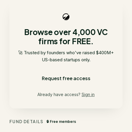
Browse over 4,000 VC
firms for FREE.
🚀 Trusted by founders who've raised $400M+
US-based startups only.
Request free access
Already have access?
Sign in
FUND DETAILS
🔒 Free members