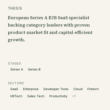
THESIS
European Series A B2B SaaS specialist
backing category leaders with proven
product-market fit and capital-efficient
growth.
STAGES
Series A
Series B
SECTORS
SaaS
Enterprise
Developer Tools
Cloud
Fintech
HRTech
Sales Tech
Productivity
+
1