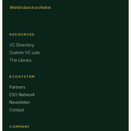
World class is a choice.
RESOURCES
VC Directory
Custom VC Lists
The Library
ECOSYSTEM
Partners
ESO Network
Newsletter
Contact
COMPANY