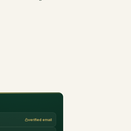
verified email