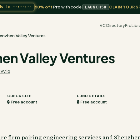
50% off
Pro
with code
ds in
--:--:--
LAUNCH50
CLAIM YOUR S
VC Directory
Pro
Libr
enzhen Valley Ventures
en Valley Ventures
svv.io
CHECK SIZE
FUND DETAILS
🔒 Free account
🔒 Free account
re firm pairing engineering services and Shenzhe