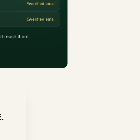
verified email
verified email
hat reach them.
E.