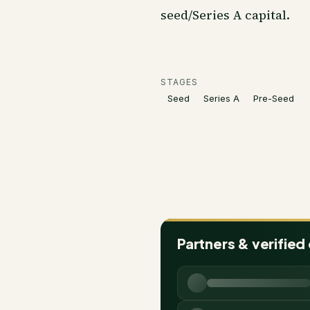
seed/Series A capital.
STAGES
Seed
Series A
Pre-Seed
Partners & verified