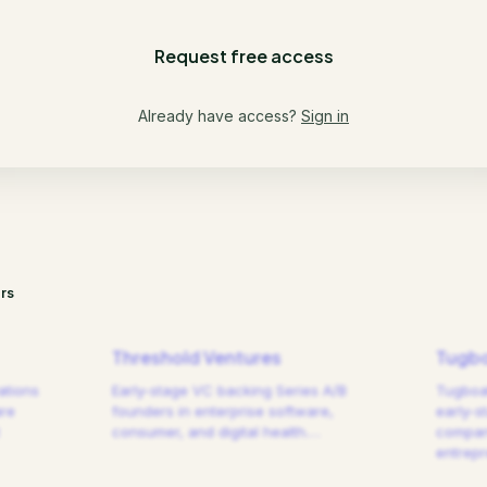
Request free access
Already have access?
Sign in
rs
Threshold Ventures
Tugbo
ations
Early-stage VC backing Series A/B
Tugboat
are
founders in enterprise software,
early-s
consumer, and digital health.
…
compani
entrep