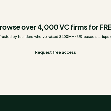
rowse over 4,000 VC firms for FR
Trusted by founders who've raised $400M+ · US-based startups 
Request free access