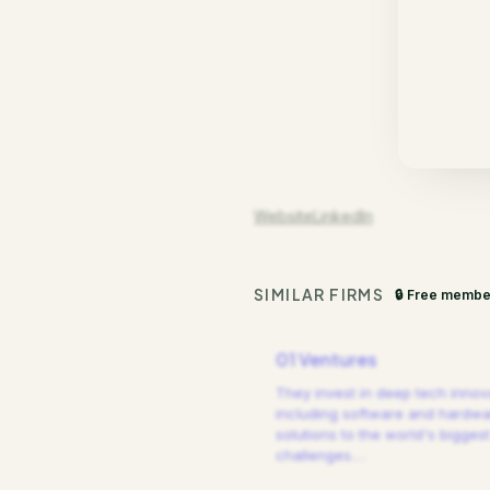
Website
LinkedIn
SIMILAR FIRMS
🔒 Free membe
01 Ventures
They invest in deep tech innov
including software and hardw
solutions to the world's biggest
challenges.
…