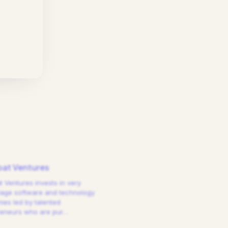
at Ventures
 Ventures invests in very
tage software and technology
es led by talented
reneurs who are pur
…