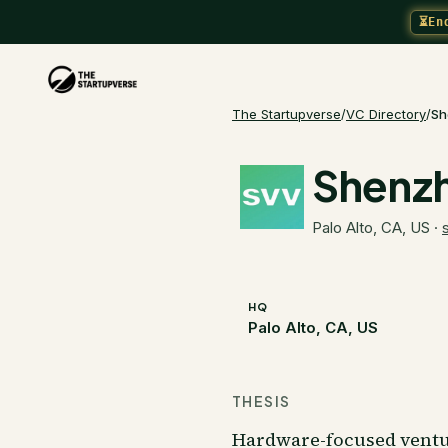
⏳
En
The Startupverse
/
VC Directory
/
Sh
Shenzh
Palo Alto, CA, US
·
HQ
Palo Alto, CA, US
THESIS
Hardware-focused ventu