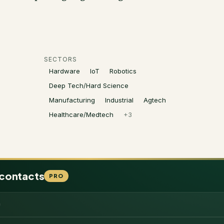
SECTORS
Hardware
IoT
Robotics
Deep Tech/Hard Science
Manufacturing
Industrial
Agtech
Healthcare/Medtech
+
3
 contacts
PRO