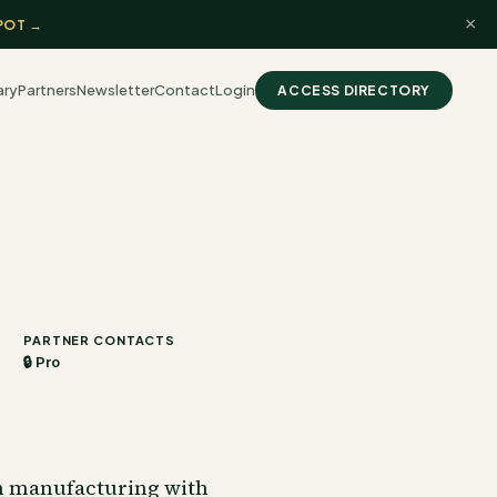
×
POT →
ary
Partners
Newsletter
Contact
Login
ACCESS DIRECTORY
PARTNER CONTACTS
🔒 Pro
n manufacturing with