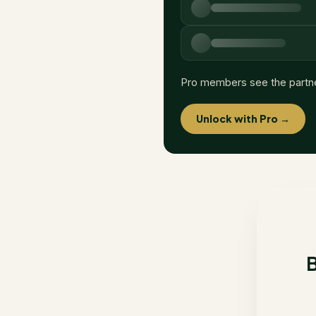
Pro members see the partn
Unlock with Pro →
B