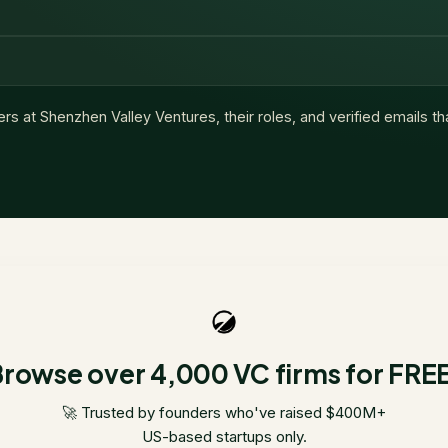
ers at
Shenzhen Valley Ventures
, their roles, and verified emails t
rowse over 4,000 VC firms for FRE
🚀 Trusted by founders who've raised $400M+
US-based startups only.