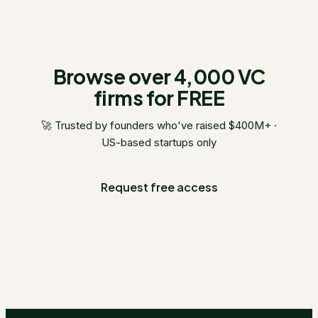
Browse over 4,000 VC
firms for FREE
🚀 Trusted by founders who've raised $400M+ ·
US-based startups only
Request free access