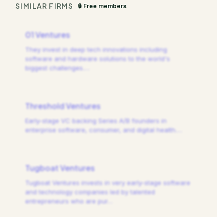
SIMILAR FIRMS
🔒 Free members
01 Ventures
They invest in deep tech innovations including
software and hardware solutions to the world's
biggest challenges.
…
Threshold Ventures
Early-stage VC backing Series A/B founders in
enterprise software, consumer, and digital health.
…
Tugboat Ventures
Tugboat Ventures invests in very early-stage software
and technology companies led by talented
entrepreneurs who are pur
…