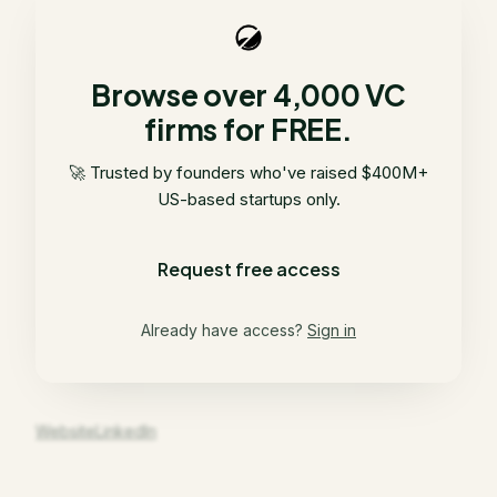
Browse over 4,000 VC
firms for FREE.
🚀 Trusted by founders who've raised $400M+
US-based startups only.
Request free access
Already have access?
Sign in
Website
LinkedIn