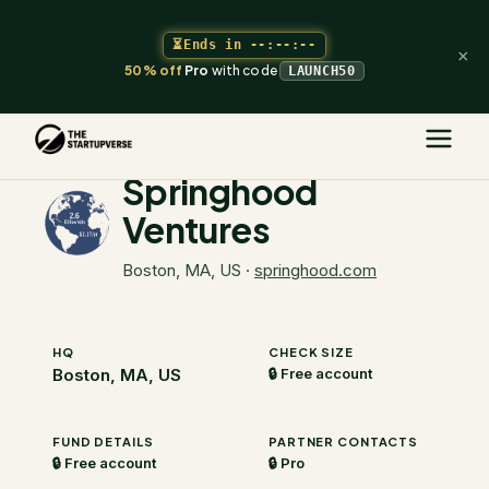
⏳
Ends in
--:--:--
×
50% off
Pro
with code
LAUNCH50
The Startupverse
/
VC Directory
/
Springhood Ventures
Springhood
Ventures
Boston, MA, US
·
springhood.com
HQ
CHECK SIZE
Boston, MA, US
🔒 Free account
FUND DETAILS
PARTNER CONTACTS
🔒 Free account
🔒 Pro