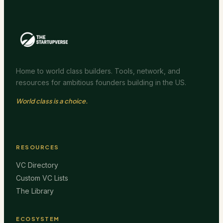
Home to world class builders. Tools, network, and
resources for ambitious founders building in the US.
World class is a choice.
RESOURCES
VC Directory
Custom VC Lists
The Library
ECOSYSTEM