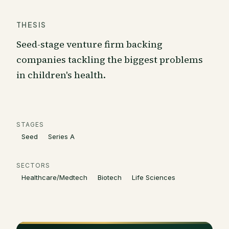
THESIS
Seed-stage venture firm backing
companies tackling the biggest problems
in children's health.
STAGES
Seed
Series A
SECTORS
Healthcare/Medtech
Biotech
Life Sciences