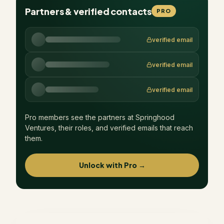
Partners & verified contacts
PRO
verified email
verified email
verified email
Pro members see the partners at
Springhood
Ventures
, their roles, and verified emails that reach
them.
Unlock with Pro →