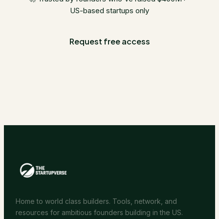
US-based startups only
Request free access
Home to world class builders. Tools, network, and
resources for ambitious founders building in the US.