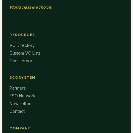
World class is a choice.
RESOURCES
VC Directory
Custom VC Lists
The Library
ECOSYSTEM
Partners
ESO Network
Newsletter
Contact
COMPANY