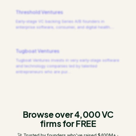
Threshold Ventures
Early-stage VC backing Series A/B founders in
enterprise software, consumer, and digital health.
…
Tugboat Ventures
Tugboat Ventures invests in very early-stage software
and technology companies led by talented
entrepreneurs who are pur
…
Browse over 4,000 VC
firms for FREE
🚀 Trusted by founders who've raised $400M+ ·