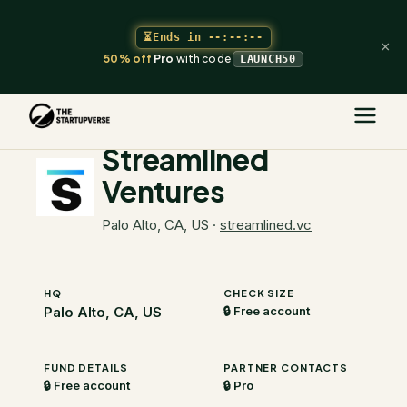
⏳
Ends in
--:--:--
×
50% off
Pro
with code
LAUNCH50
The Startupverse
/
VC Directory
/
Streamlined Ventures
Streamlined
Ventures
Palo Alto, CA, US
·
streamlined.vc
HQ
CHECK SIZE
Palo Alto, CA, US
🔒 Free account
FUND DETAILS
PARTNER CONTACTS
🔒 Free account
🔒 Pro