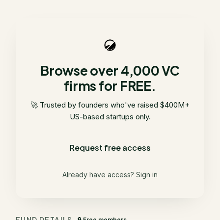
Browse over 4,000 VC
firms for FREE.
🚀 Trusted by founders who've raised $400M+
US-based startups only.
Request free access
Already have access?
Sign in
FUND DETAILS
🔒 Free members