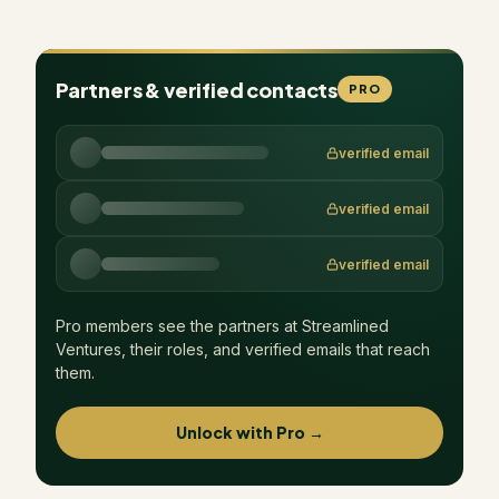
Partners & verified contacts
PRO
verified email
verified email
verified email
Pro members see the partners at
Streamlined
Ventures
, their roles, and verified emails that reach
them.
Unlock with Pro →