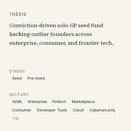
THESIS
Conviction-driven solo-GP seed fund
backing outlier founders across
enterprise, consumer, and frontier tech.
STAGES
Seed
Pre-Seed
SECTORS
AI/ML
Enterprise
Fintech
Marketplace
Consumer
Developer Tools
Cloud
Cybersecurity
+
10