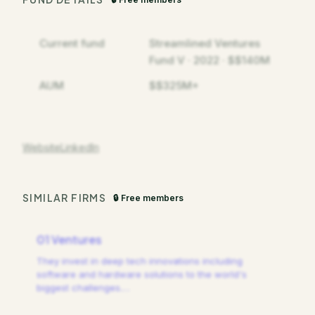
Current fund
Streamlined Ventures
Fund V · 2022 · $$140M
AUM
$$325M+
Website
LinkedIn
SIMILAR FIRMS
🔒 Free members
01 Ventures
They invest in deep tech innovations including
software and hardware solutions to the world's
biggest challenges.
…