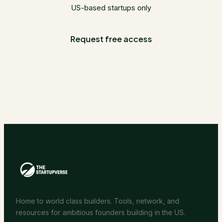
US-based startups only
Request free access
Home to world class builders. Tools, network, and
resources for ambitious founders building in the US.