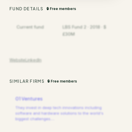
FUND DETAILS
🔒 Free members
Current fund
LBS Fund 2 · 2018 · $
£30M
Website
LinkedIn
SIMILAR FIRMS
🔒 Free members
01 Ventures
They invest in deep tech innovations including
software and hardware solutions to the world's
biggest challenges.
…