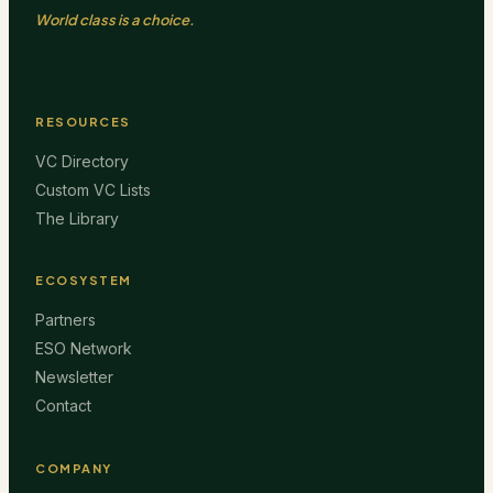
World class is a choice.
RESOURCES
VC Directory
Custom VC Lists
The Library
ECOSYSTEM
Partners
ESO Network
Newsletter
Contact
COMPANY