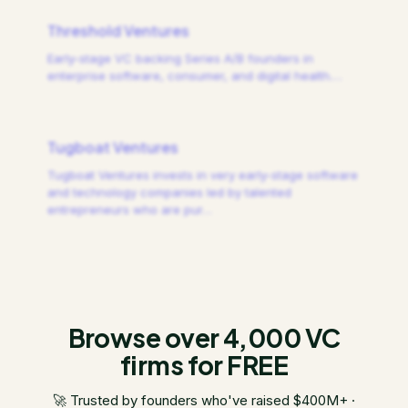
Threshold Ventures
Early-stage VC backing Series A/B founders in
enterprise software, consumer, and digital health.
…
Tugboat Ventures
Tugboat Ventures invests in very early-stage software
and technology companies led by talented
entrepreneurs who are pur
…
Browse over 4,000 VC
firms for FREE
🚀 Trusted by founders who've raised $400M+ ·