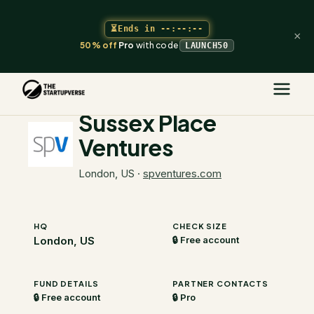
⏳
Ends in
--:--:--
×
50% off
Pro
with code
LAUNCH50
The Startupverse
/
VC Directory
/
Sussex Place Ventures
Sussex Place
Ventures
London, US
·
spventures.com
HQ
CHECK SIZE
London, US
🔒 Free account
FUND DETAILS
PARTNER CONTACTS
🔒 Free account
🔒 Pro