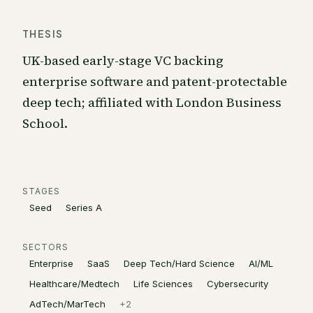
THESIS
UK-based early-stage VC backing
enterprise software and patent-protectable
deep tech; affiliated with London Business
School.
STAGES
Seed
Series A
SECTORS
Enterprise
SaaS
Deep Tech/Hard Science
AI/ML
Healthcare/Medtech
Life Sciences
Cybersecurity
AdTech/MarTech
+
2