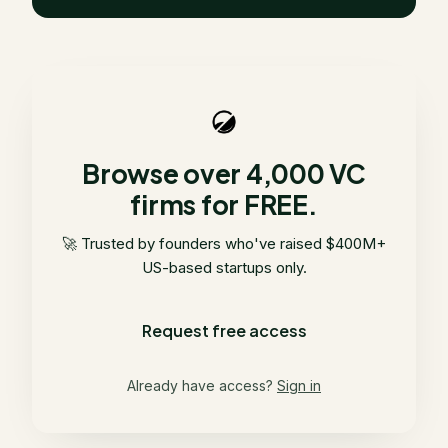
Browse over 4,000 VC
firms for FREE.
🚀 Trusted by founders who've raised $400M+
US-based startups only.
Request free access
Already have access?
Sign in