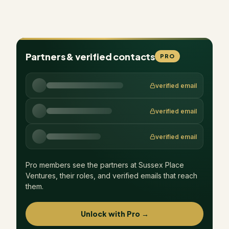
Partners & verified contacts
PRO
verified email
verified email
verified email
Pro members see the partners at
Sussex Place
Ventures
, their roles, and verified emails that reach
them.
Unlock with Pro →