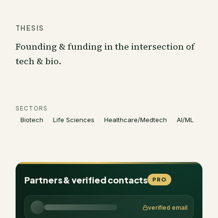
THESIS
Founding & funding in the intersection of
tech & bio.
SECTORS
Biotech
Life Sciences
Healthcare/Medtech
AI/ML
Partners & verified contacts
PRO
verified email