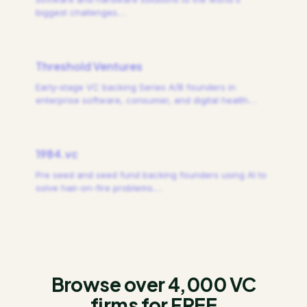
biggest challenges.
…
Threshold Ventures
Early-stage VC backing Series A/B founders in
enterprise software, consumer, and digital health.
…
1984.vc
Pre seed and seed fund backing founders using AI to
solve hair-on-fire problems.
…
Browse over 4,000 VC
firms for FREE