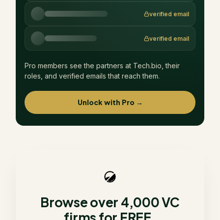
verified email
verified email
Pro members see the partners at
Tech.bio
, their
roles, and verified emails that reach them.
Unlock with Pro →
Browse over 4,000 VC
firms for FREE.