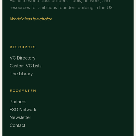
Home to world class builders. Tools, network, and
resources for ambitious founders building in the US.
World class is a choice.
RESOURCES
VC Directory
Custom VC Lists
The Library
ECOSYSTEM
Partners
ESO Network
Newsletter
Contact