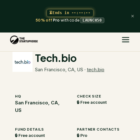
⏳
Ends in
--:--:--
×
50% off
Pro
with code
LAUNCH50
The Startupverse
/
VC Directory
/
Tech.bio
Tech.bio
San Francisco, CA, US
·
tech.bio
HQ
CHECK SIZE
San Francisco, CA,
🔒 Free account
US
FUND DETAILS
PARTNER CONTACTS
🔒 Free account
🔒 Pro