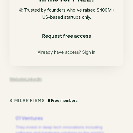
🚀 Trusted by founders who've raised $400M+
US-based startups only.
Request free access
Already have access?
Sign in
Website
LinkedIn
SIMILAR FIRMS
🔒 Free members
01 Ventures
They invest in deep tech innovations including
software and hardware solutions to the world's