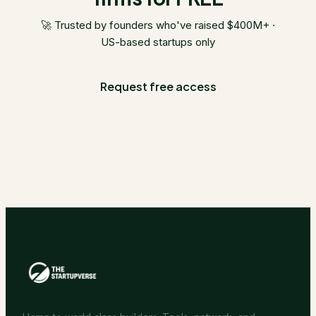
🚀 Trusted by founders who've raised $400M+ ·
US-based startups only
Request free access