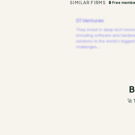
SIMILAR FIRMS
🔒 Free membe
01 Ventures
They invest in deep tech innov
including software and hardw
solutions to the world's biggest
challenges.
…
B
🚀 