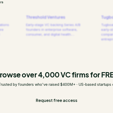
rs
Threshold Ventures
Tugbo
ations
Early-stage VC backing Series A/B
Tugboat
are
founders in enterprise software,
early-s
consumer, and digital health.
…
compani
entrep
rowse over 4,000 VC firms for FR
Trusted by founders who've raised $400M+ · US-based startups 
Request free access