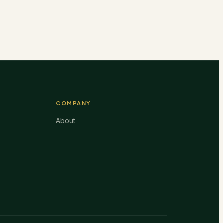
COMPANY
About