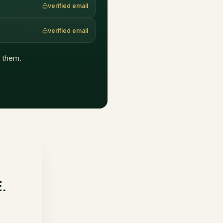
verified email
verified email
h them.
E.