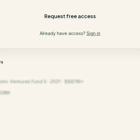
Request free access
Already have access?
Sign in
rs
onic Ventures Fund II · 2021 · $$87M+
138M