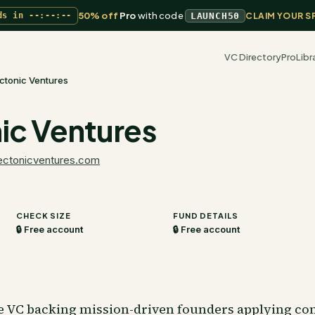
50% off
Pro
with code
ds in
--:--:--
LAUNCH50
CLAIM YOUR S
VC Directory
Pro
Libr
ctonic Ventures
ic Ventures
ectonicventures.com
CHECK SIZE
FUND DETAILS
🔒 Free account
🔒 Free account
e VC backing mission-driven founders applying co