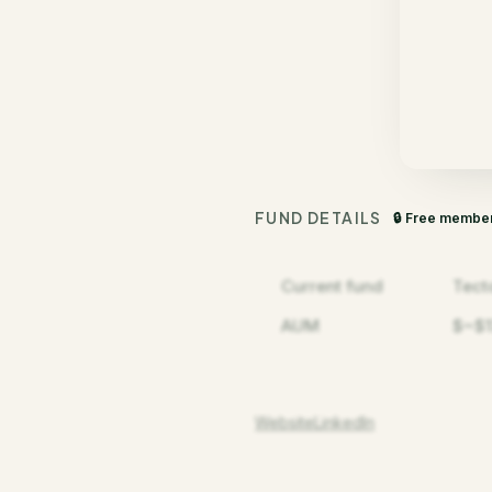
FUND DETAILS
🔒 Free membe
Current fund
Tect
AUM
$~$
Website
LinkedIn