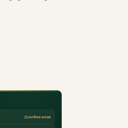
verified email