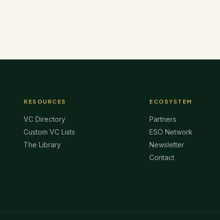
RESOURCES
ECOSYSTEM
VC Directory
Partners
Custom VC Lists
ESO Network
The Library
Newsletter
Contact