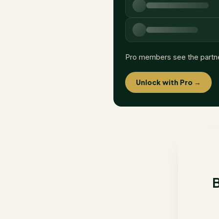
Pro members see the partn
Unlock with Pro →
B