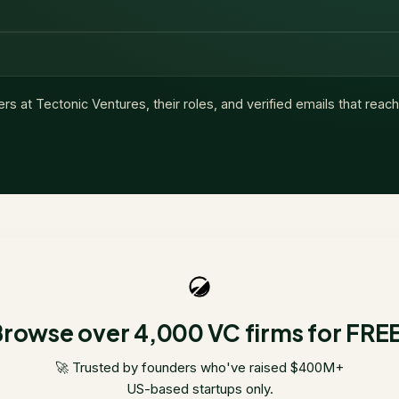
ers at
Tectonic Ventures
, their roles, and verified emails that reac
rowse over 4,000 VC firms for FRE
🚀 Trusted by founders who've raised $400M+
US-based startups only.