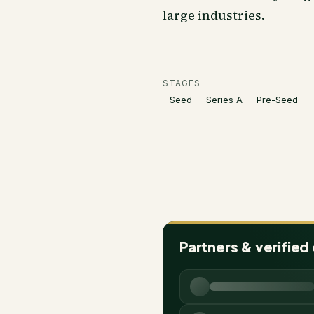
large industries.
STAGES
Seed
Series A
Pre-Seed
Partners & verified