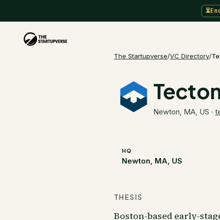
⏳
En
The Startupverse
/
VC Directory
/
Te
Tecton
Newton, MA, US
·
t
HQ
Newton, MA, US
THESIS
Boston-based early-stag