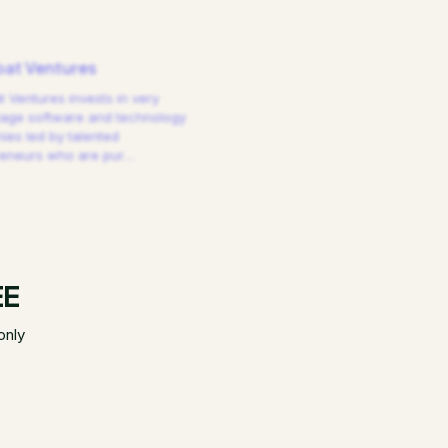
at Ventures
 Ventures invests in very
tage software and technology
es led by talented
reneurs who are pur
…
EE
only