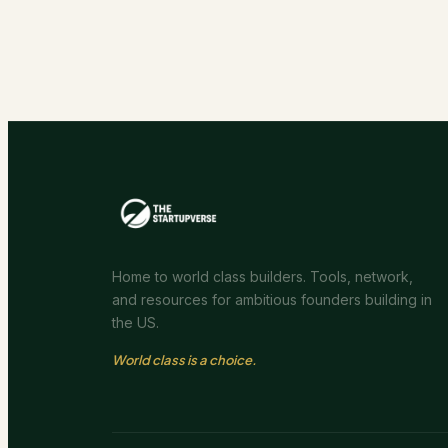
Home to world class builders. Tools, network,
and resources for ambitious founders building in
the US.
World class is a choice.