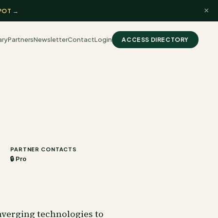
×
POT →
ary
Partners
Newsletter
Contact
Login
ACCESS DIRECTORY
PARTNER CONTACTS
🔒 Pro
nverging technologies to