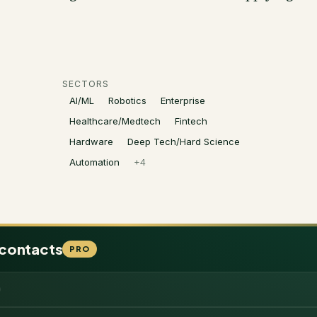
SECTORS
AI/ML
Robotics
Enterprise
Healthcare/Medtech
Fintech
Hardware
Deep Tech/Hard Science
Automation
+
4
 contacts
PRO