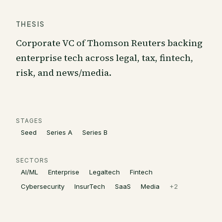
THESIS
Corporate VC of Thomson Reuters backing
enterprise tech across legal, tax, fintech,
risk, and news/media.
STAGES
Seed
Series A
Series B
SECTORS
AI/ML
Enterprise
Legaltech
Fintech
Cybersecurity
InsurTech
SaaS
Media
+
2