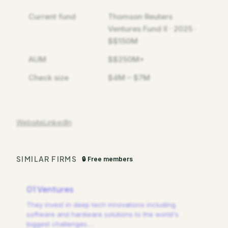
Current fund
Thomson Reuters
Ventures Fund II · 2025 ·
$$150M
AUM
$$250M+
Check size
$4M – $7M
Website
LinkedIn
SIMILAR FIRMS
🔒 Free members
01 Ventures
They invest in deep tech innovations including
software and hardware solutions to the world's
biggest challenges.
…