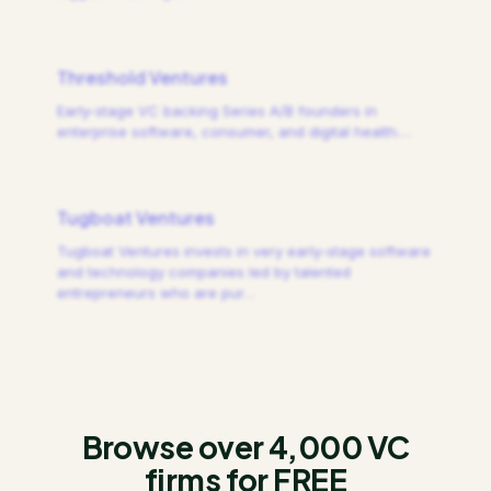
Threshold Ventures
Early-stage VC backing Series A/B founders in
enterprise software, consumer, and digital health.
…
Tugboat Ventures
Tugboat Ventures invests in very early-stage software
and technology companies led by talented
entrepreneurs who are pur
…
Browse over 4,000 VC
firms for FREE