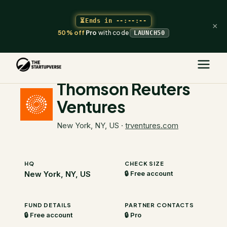
⏳
Ends in
--:--:--
×
50% off
Pro
with code
LAUNCH50
The Startupverse
/
VC Directory
/
Thomson Reuters Ventures
Thomson Reuters
Ventures
New York, NY, US
·
trventures.com
HQ
CHECK SIZE
New York, NY, US
🔒 Free account
FUND DETAILS
PARTNER CONTACTS
🔒 Free account
🔒 Pro