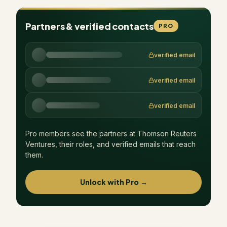
Partners & verified contacts
PRO
verified email
verified email
verified email
Pro members see the partners at
Thomson Reuters
Ventures
, their roles, and verified emails that reach
them.
Unlock with Pro →