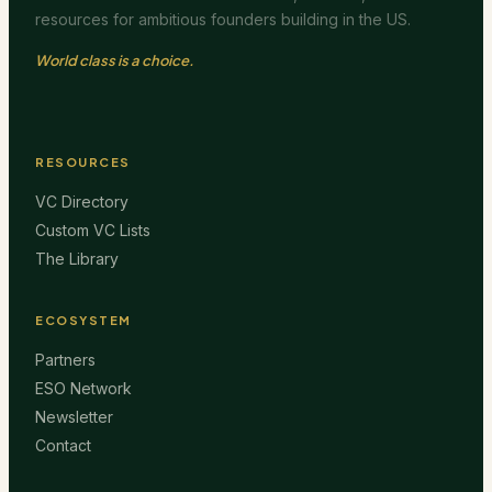
resources for ambitious founders building in the US.
World class is a choice.
RESOURCES
VC Directory
Custom VC Lists
The Library
ECOSYSTEM
Partners
ESO Network
Newsletter
Contact