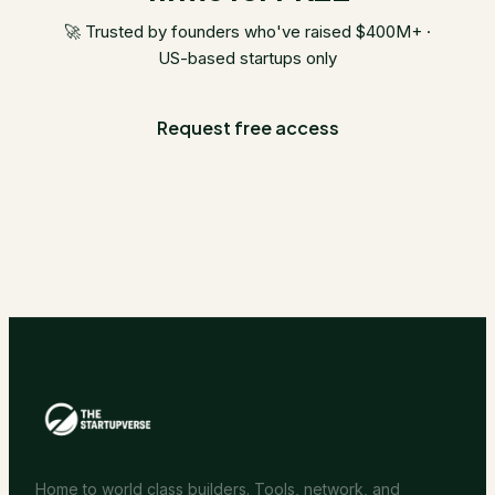
🚀 Trusted by founders who've raised $400M+ ·
US-based startups only
Request free access
Home to world class builders. Tools, network, and