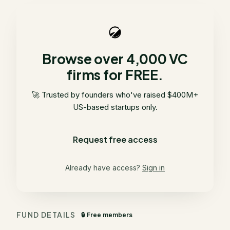
Browse over 4,000 VC
firms for FREE.
🚀 Trusted by founders who've raised $400M+
US-based startups only.
Request free access
Already have access?
Sign in
FUND DETAILS
🔒 Free members