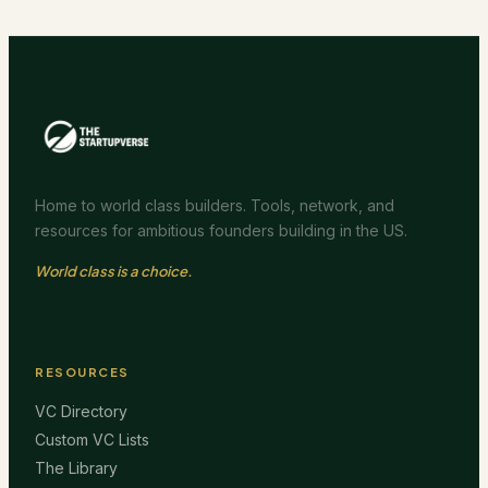
Home to world class builders. Tools, network, and
resources for ambitious founders building in the US.
World class is a choice.
RESOURCES
VC Directory
Custom VC Lists
The Library