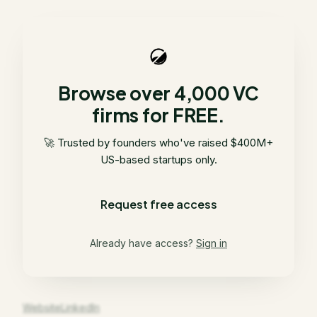
Browse over 4,000 VC
firms for FREE.
🚀 Trusted by founders who've raised $400M+
US-based startups only.
Request free access
Already have access?
Sign in
Website
LinkedIn