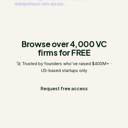
entrepreneurs who are pur
…
Browse over 4,000 VC
firms for FREE
🚀 Trusted by founders who've raised $400M+ ·
US-based startups only
Request free access