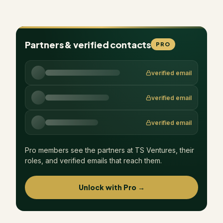
Partners & verified contacts
PRO
verified email
verified email
verified email
Pro members see the partners at
TS Ventures
, their
roles, and verified emails that reach them.
Unlock with Pro →