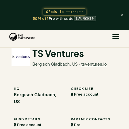
⏳
Ends in
--:--:--
×
50% off
Pro
with code
LAUNCH50
The Startupverse
/
VC Directory
/
TS Ventures
TS Ventures
Bergisch Gladbach, US
·
tsventures.io
HQ
CHECK SIZE
Bergisch Gladbach,
🔒 Free account
US
FUND DETAILS
PARTNER CONTACTS
🔒 Free account
🔒 Pro