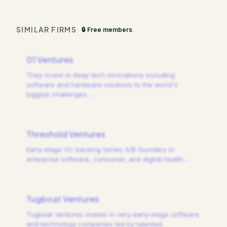
SIMILAR FIRMS
🔒 Free members
01 Ventures
They invest in deep tech innovations including
software and hardware solutions to the world's
biggest challenges.
…
Threshold Ventures
Early-stage VC backing Series A/B founders in
enterprise software, consumer, and digital health.
…
Tugboat Ventures
Tugboat Ventures invests in very early-stage software
and technology companies led by talented