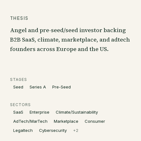
THESIS
Angel and pre-seed/seed investor backing
B2B SaaS, climate, marketplace, and adtech
founders across Europe and the US.
STAGES
Seed
Series A
Pre-Seed
SECTORS
SaaS
Enterprise
Climate/Sustainability
AdTech/MarTech
Marketplace
Consumer
Legaltech
Cybersecurity
+
2