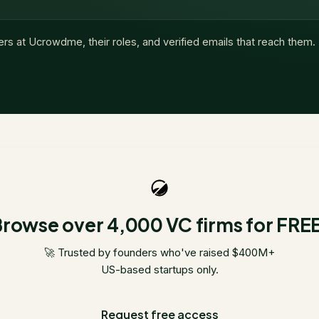
ers at
Ucrowdme
, their roles, and verified emails that reach them.
rowse over 4,000 VC firms for FRE
🚀 Trusted by founders who've raised $400M+
US-based startups only.
Request free access