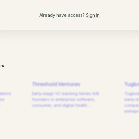
Already have access?
Sign in
rs
Threshold Ventures
Tugbo
ations
Early-stage VC backing Series A/B
Tugboat
are
founders in enterprise software,
early-s
consumer, and digital health.
…
compani
entrep