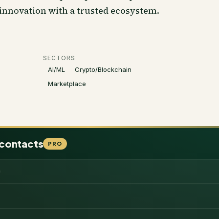
 innovation with a trusted ecosystem.
SECTORS
AI/ML
Crypto/Blockchain
Marketplace
 contacts
PRO