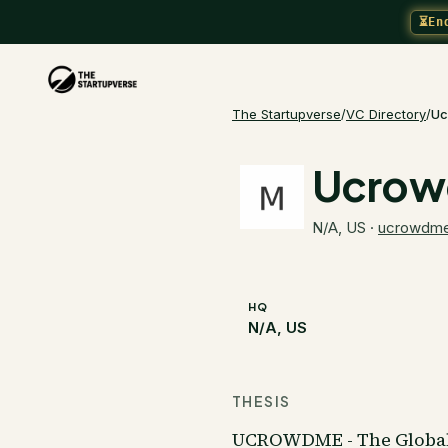
⏳
En
The Startupverse
/
VC Directory
/
Uc
Ucro
N/A, US
·
ucrowdm
HQ
N/A, US
THESIS
UCROWDME - The Global 