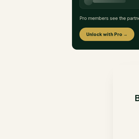
Pro members see the partn
Unlock with Pro →
B