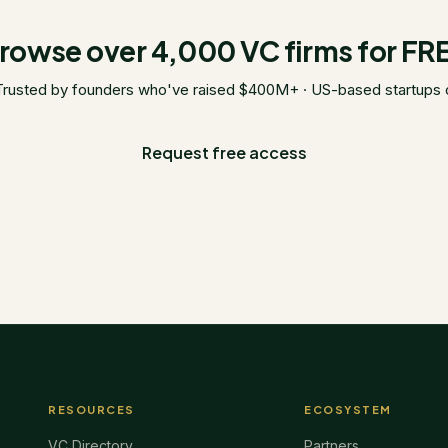
rowse over 4,000 VC firms for FR
Trusted by founders who've raised $400M+ · US-based startups 
Request free access
RESOURCES
ECOSYSTEM
VC Directory
Partners