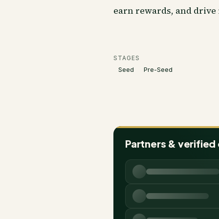
earn rewards, and drive
STAGES
Seed
Pre-Seed
Partners & verified