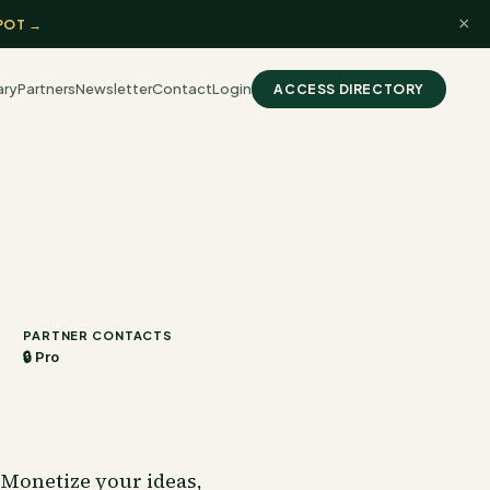
×
POT →
ary
Partners
Newsletter
Contact
Login
ACCESS DIRECTORY
PARTNER CONTACTS
🔒 Pro
Monetize your ideas,