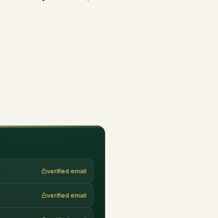
verified email
verified email