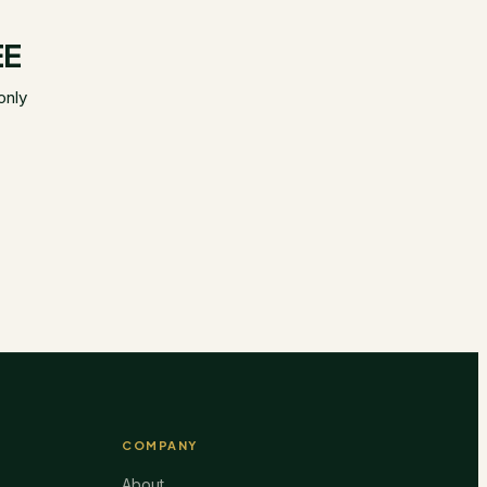
EE
only
COMPANY
About