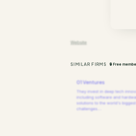
Website
SIMILAR FIRMS
🔒 Free membe
01 Ventures
They invest in deep tech innov
including software and hardw
solutions to the world's biggest
challenges.
…