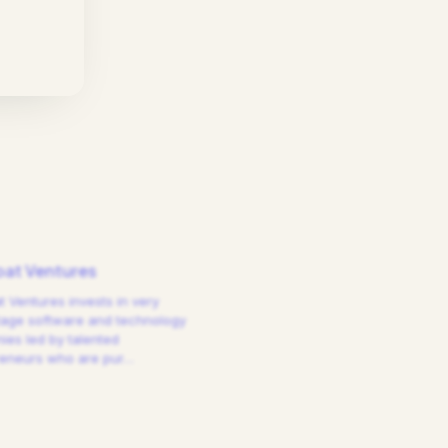
at Ventures
 Ventures invests in very
tage software and technology
es led by talented
reneurs who are pur
…