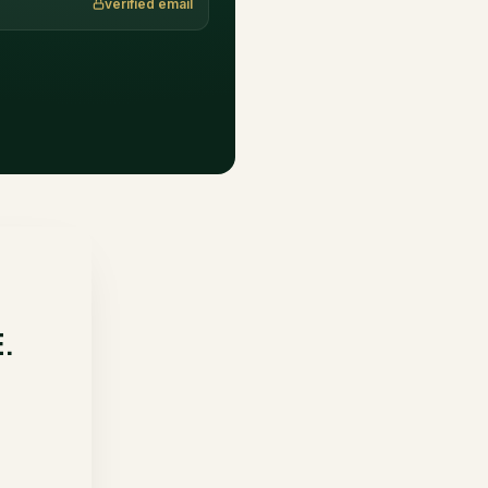
verified email
E.