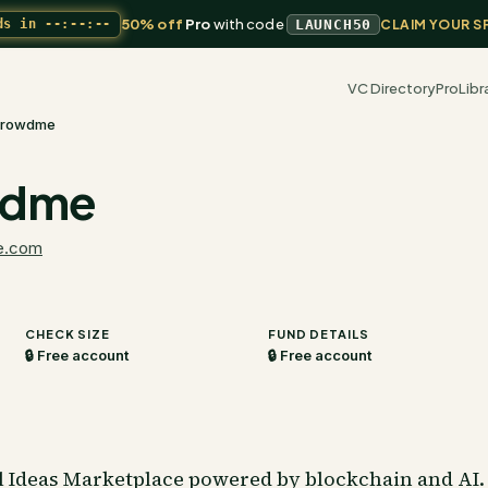
50% off
Pro
with code
ds in
--:--:--
LAUNCH50
CLAIM YOUR S
VC Directory
Pro
Libr
rowdme
wdme
e.com
CHECK SIZE
FUND DETAILS
🔒 Free account
🔒 Free account
Ideas Marketplace powered by blockchain and AI. 