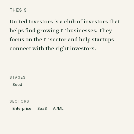
THESIS
United Investors is a club of investors that
helps find growing IT businesses. They
focus on the IT sector and help startups
connect with the right investors.
STAGES
Seed
SECTORS
Enterprise
SaaS
AI/ML