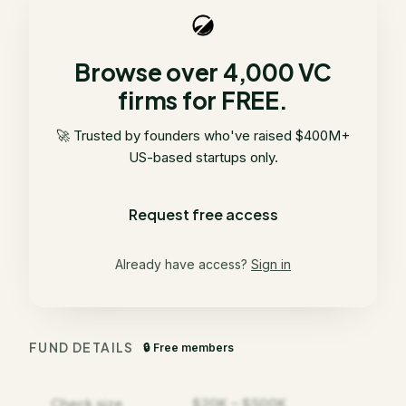
Browse over 4,000 VC
firms for FREE.
🚀 Trusted by founders who've raised $400M+
US-based startups only.
Request free access
Already have access?
Sign in
FUND DETAILS
🔒 Free members
Check size
$20K – $500K