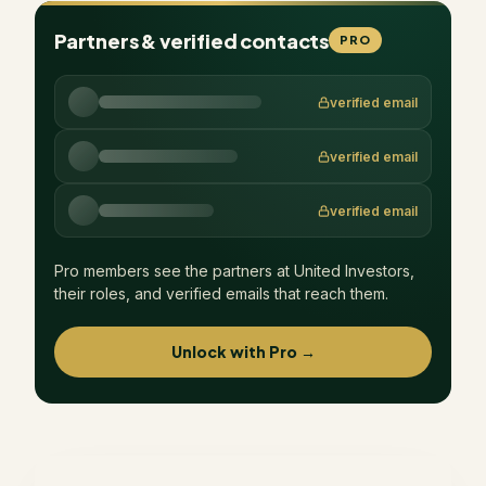
Partners & verified contacts
PRO
verified email
verified email
verified email
Pro members see the partners at
United Investors
,
their roles, and verified emails that reach them.
Unlock with Pro →