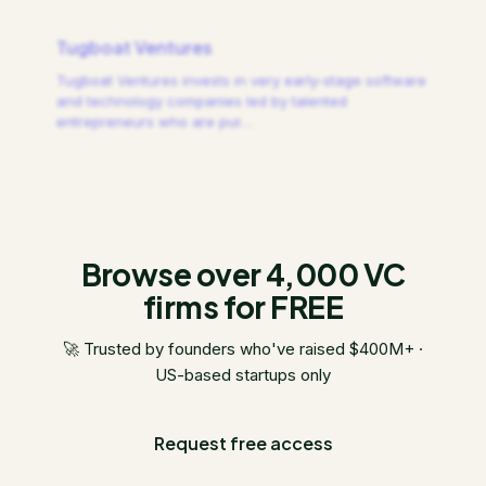
Tugboat Ventures
Tugboat Ventures invests in very early-stage software
and technology companies led by talented
entrepreneurs who are pur
…
Browse over 4,000 VC
firms for FREE
🚀 Trusted by founders who've raised $400M+ ·
US-based startups only
Request free access