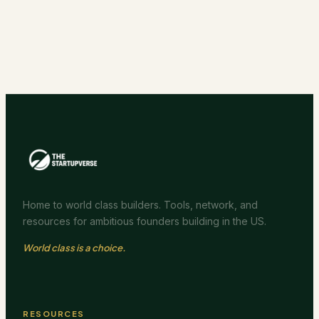
Home to world class builders. Tools, network, and
resources for ambitious founders building in the US.
World class is a choice.
RESOURCES