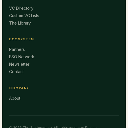
VC Directory
Custom VC Lists
The Library
ECOSYSTEM
Partners
ESO Network
Newsletter
Contact
COMPANY
About
©
2026
The Startupverse. All rights reserved.
Privacy