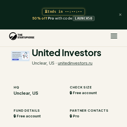
⏳
Ends in
--:--:--
×
50% off
Pro
with code
LAUNCH50
The Startupverse
/
VC Directory
/
United Investors
United Investors
Unclear, US
·
unitedinvestors.ru
HQ
CHECK SIZE
Unclear, US
🔒 Free account
FUND DETAILS
PARTNER CONTACTS
🔒 Free account
🔒 Pro