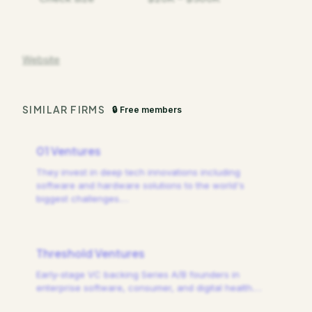
Website
SIMILAR FIRMS
🔒 Free members
01 Ventures
They invest in deep tech innovations including
software and hardware solutions to the world's
biggest challenges.
…
Threshold Ventures
Early-stage VC backing Series A/B founders in
enterprise software, consumer, and digital health.
…