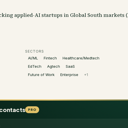
cking applied-AI startups in Global South markets (
SECTORS
AI/ML
Fintech
Healthcare/Medtech
EdTech
Agtech
SaaS
Future of Work
Enterprise
+
1
 contacts
PRO