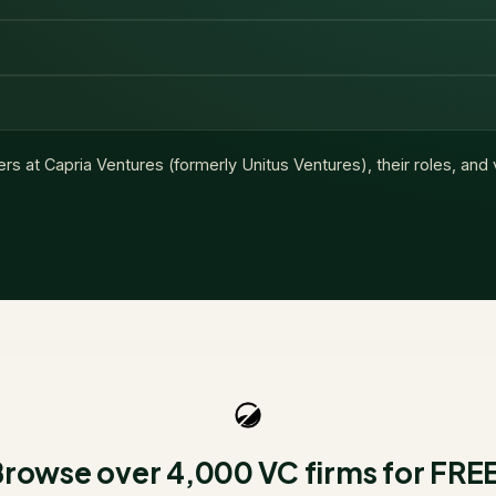
ers at
Capria Ventures (formerly Unitus Ventures)
, their roles, and
rowse over 4,000 VC firms for FRE