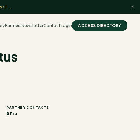
×
POT →
ary
Partners
Newsletter
Contact
Login
ACCESS DIRECTORY
tus
PARTNER CONTACTS
🔒 Pro