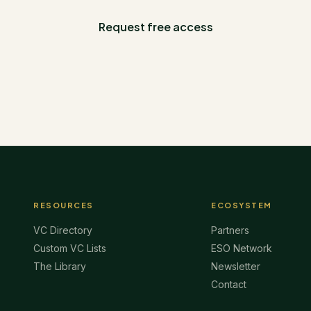
Request free access
RESOURCES
ECOSYSTEM
VC Directory
Partners
Custom VC Lists
ESO Network
The Library
Newsletter
Contact