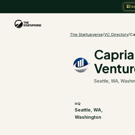
⏳
En
The Startupverse
/
VC Directory
/
Ca
Capria
Ventur
Seattle, WA, Washi
HQ
Seattle, WA,
Washington