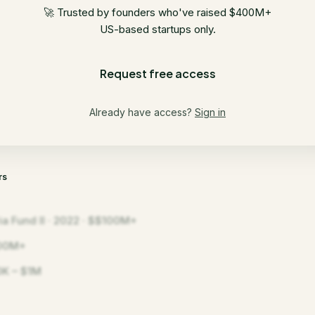
🚀 Trusted by founders who've raised $400M+
US-based startups only.
Request free access
Already have access?
Sign in
rs
ia Fund II · 2022 · $$100M+
00M+
K – $1M