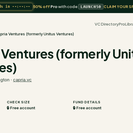
50% off
Pro
with code
ds in
--:--:--
LAUNCH50
CLAIM YOUR S
VC Directory
Pro
Libr
pria Ventures (formerly Unitus Ventures)
 Ventures (formerly Uni
es)
ngton
·
capria.vc
CHECK SIZE
FUND DETAILS
🔒 Free account
🔒 Free account