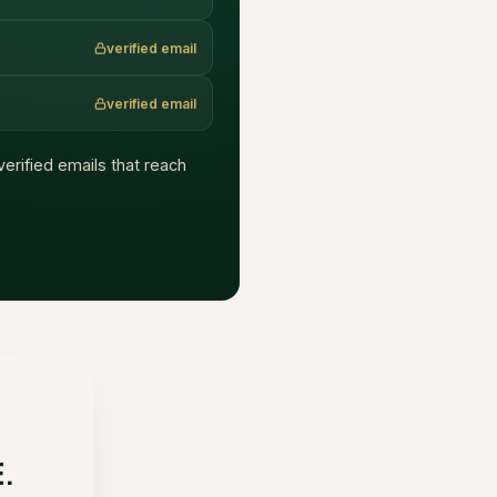
verified email
verified email
 verified emails that reach
E.