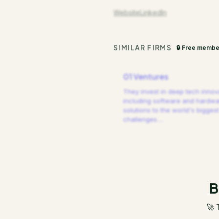
Website
LinkedIn
SIMILAR FIRMS
🔒 Free membe
01 Ventures
They invest in deep tech innov
including software and hardw
solutions to the world's biggest
challenges.
…
B
🚀 