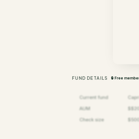
FUND DETAILS
🔒 Free membe
Current fund
Capr
AUM
$$2
Check size
$500