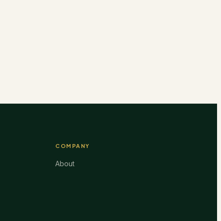
COMPANY
About