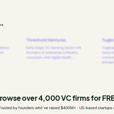
rs
Threshold Ventures
Tugbo
ations
Early-stage VC backing Series A/B
Tugboat
are
founders in enterprise software,
early-s
consumer, and digital health.
…
compani
entrep
rowse over 4,000 VC firms for FR
Trusted by founders who've raised $400M+ · US-based startups 