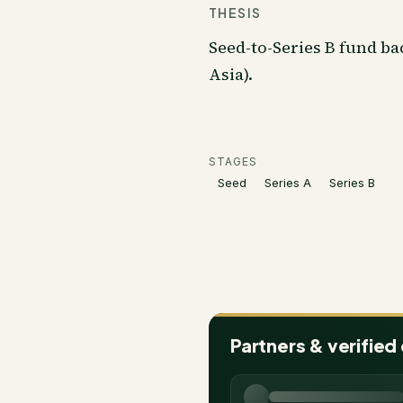
THESIS
Seed-to-Series B fund ba
Asia).
STAGES
Seed
Series A
Series B
Partners & verified