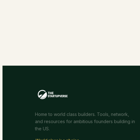
Home to world class builders. Tools, network,
and resources for ambitious founders building in
the US.