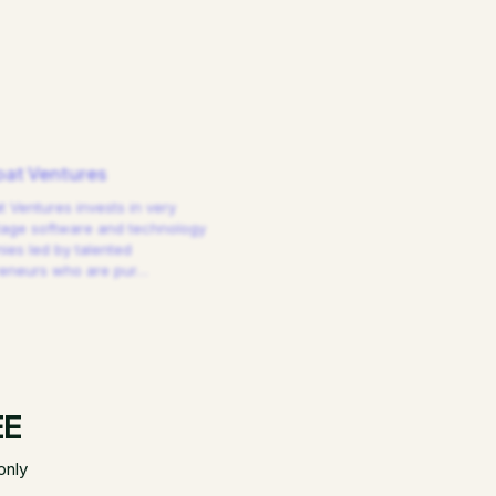
at Ventures
 Ventures invests in very
tage software and technology
es led by talented
reneurs who are pur
…
EE
only