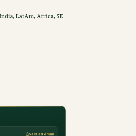
India, LatAm, Africa, SE
verified email