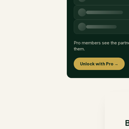
Pro members see the partn
them.
Unlock with Pro →
B