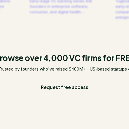
ations
Early-stage VC backing Series A/B
Tugboat
are
founders in enterprise software,
early-s
consumer, and digital health.
…
compani
entrep
rowse over 4,000 VC firms for FR
Trusted by founders who've raised $400M+ · US-based startups 
Request free access