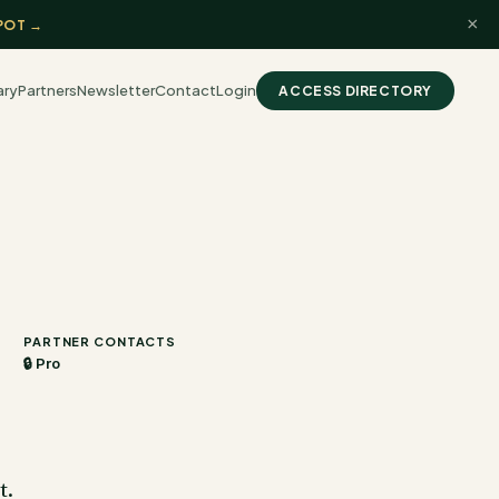
×
POT →
ary
Partners
Newsletter
Contact
Login
ACCESS DIRECTORY
PARTNER CONTACTS
🔒 Pro
t.