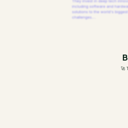
They invest in deep tech innov
including software and hardw
solutions to the world's biggest
challenges.
…
B
🚀 