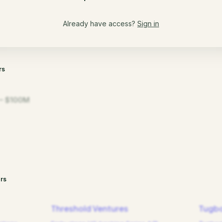
Already have access?
Sign in
rs
– $100M
rs
Threshold Ventures
Tugbo