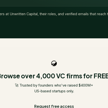
ers at
Unwritten Capital
, their roles, and verified emails that reach
rowse over 4,000 VC firms for FRE
🚀 Trusted by founders who've raised $400M+
US-based startups only.
Request free access