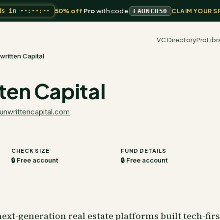
50% off
Pro
with code
ds in
--:--:--
LAUNCH50
CLAIM YOUR S
VC Directory
Pro
Libr
written Capital
ten Capital
unwrittencapital.com
CHECK SIZE
FUND DETAILS
🔒 Free account
🔒 Free account
ext-generation real estate platforms built tech-firs