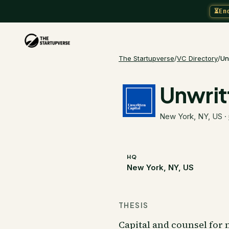
⏳
En
The Startupverse
/
VC Directory
/
Un
Unwrit
New York, NY, US
·
HQ
New York, NY, US
THESIS
Capital and counsel for n