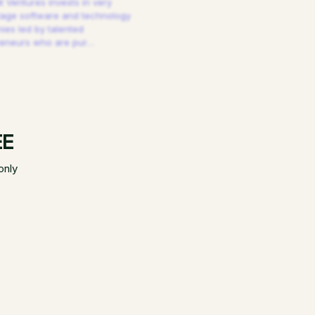
 Ventures invests in very
tage software and technology
es led by talented
reneurs who are pur
…
EE
only