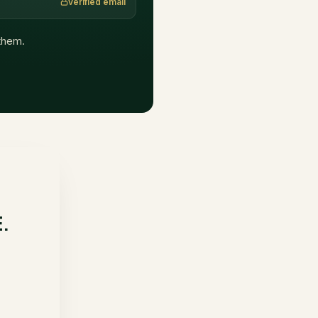
verified email
 them.
E.