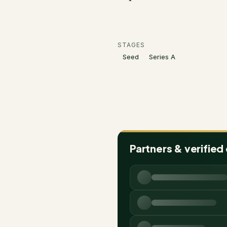
STAGES
Seed
Series A
Partners & verified