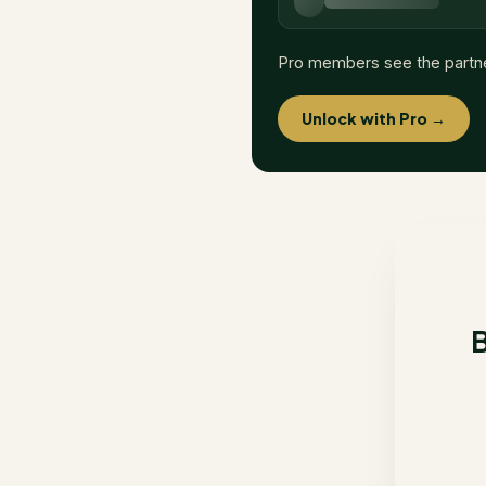
Pro members see the partn
Unlock with Pro →
B