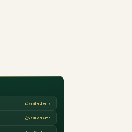
verified email
verified email