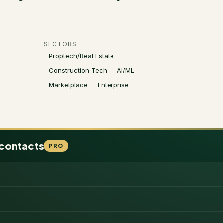
SECTORS
Proptech/Real Estate
Construction Tech
AI/ML
Marketplace
Enterprise
 contacts
PRO