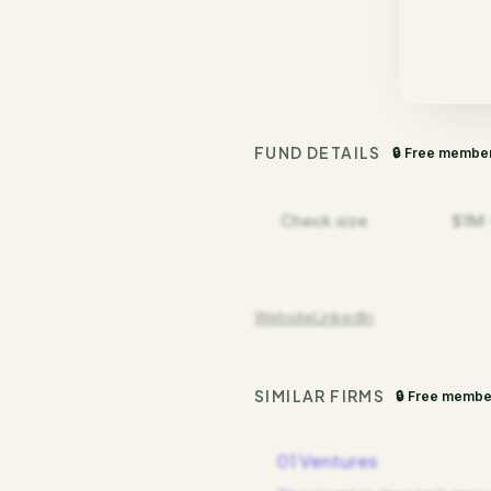
FUND DETAILS
🔒 Free membe
Check size
$1M 
Website
LinkedIn
SIMILAR FIRMS
🔒 Free membe
01 Ventures