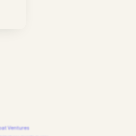
at Ventures