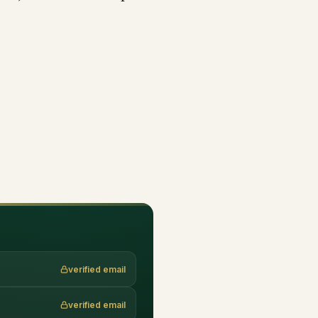
verified email
verified email