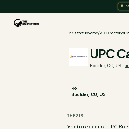
⏳
En
The Startupverse
/
VC Directory
/
UP
UPC Ca
Boulder, CO, US
·
u
HQ
Boulder, CO, US
THESIS
Venture arm of UPC Energ