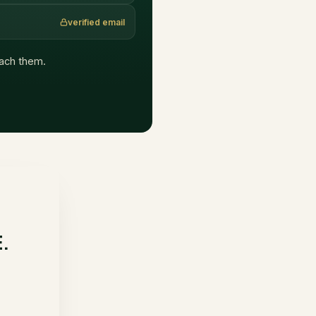
verified email
reach them.
E.