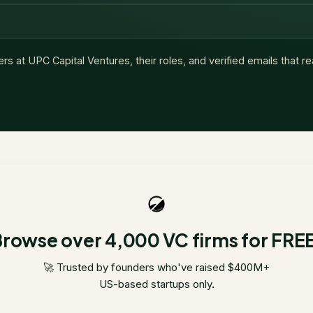
ers at
UPC Capital Ventures
, their roles, and verified emails that 
rowse over 4,000 VC firms for FRE
🚀 Trusted by founders who've raised $400M+
US-based startups only.