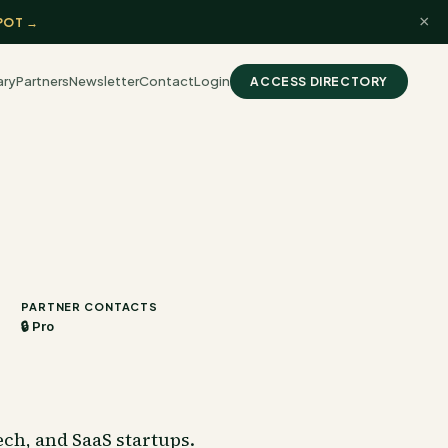
×
POT →
ary
Partners
Newsletter
Contact
Login
ACCESS DIRECTORY
PARTNER CONTACTS
🔒 Pro
ch, and SaaS startups.