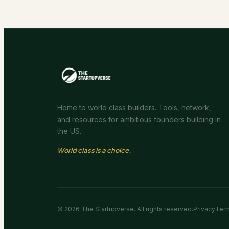
Home to world class builders. Tools, network,
and resources for ambitious founders building in
the US.
World class is a choice.
©
2026
The Startupverse. All rights reserved.
Privacy
Ter