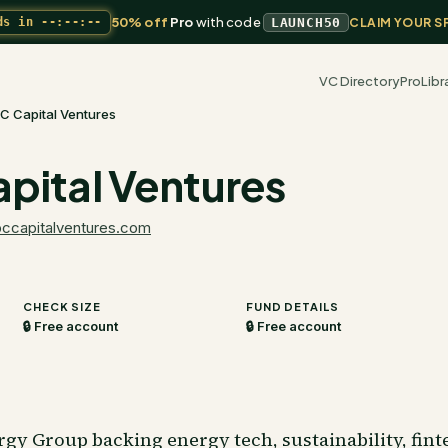
50% off
Pro
with code
ds in
--:--:--
LAUNCH50
CLAIM YOUR S
VC Directory
Pro
Libr
C Capital Ventures
pital Ventures
pccapitalventures.com
CHECK SIZE
FUND DETAILS
🔒 Free account
🔒 Free account
y Group backing energy tech, sustainability, finte