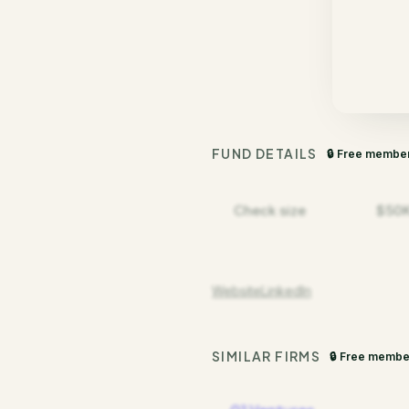
FUND DETAILS
🔒 Free membe
Check size
$50K
Website
LinkedIn
SIMILAR FIRMS
🔒 Free membe