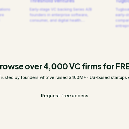
Threshold Ventures
Tugbo
ations
Early-stage VC backing Series A/B
Tugboat
are
founders in enterprise software,
early-s
consumer, and digital health.
…
compani
entrep
rowse over 4,000 VC firms for FR
Trusted by founders who've raised $400M+ · US-based startups 
Request free access