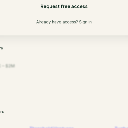
Request free access
Already have access?
Sign in
rs
 – $2M
rs