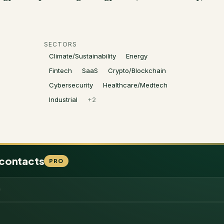
SECTORS
Climate/Sustainability
Energy
Fintech
SaaS
Crypto/Blockchain
Cybersecurity
Healthcare/Medtech
Industrial
+
2
 contacts
PRO