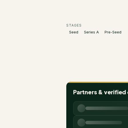
STAGES
Seed
Series A
Pre-Seed
Partners & verified