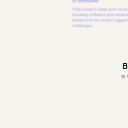
01 Ventures
They invest in deep tech innov
including software and hardw
solutions to the world's biggest
challenges.
…
B
🚀 