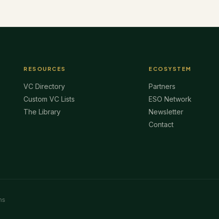
RESOURCES
ECOSYSTEM
VC Directory
Partners
Custom VC Lists
ESO Network
The Library
Newsletter
Contact
ms