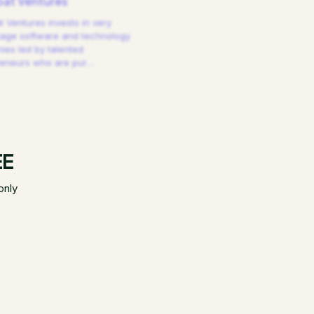
at Ventures
 Ventures invests in very
tage software and technology
es led by talented
reneurs who are pur
…
EE
only