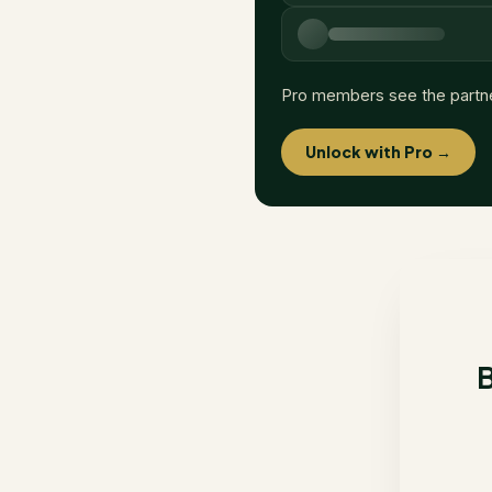
Pro members see the partn
Unlock with Pro →
B