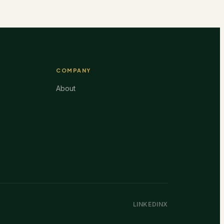
COMPANY
About
LINKEDIN
X