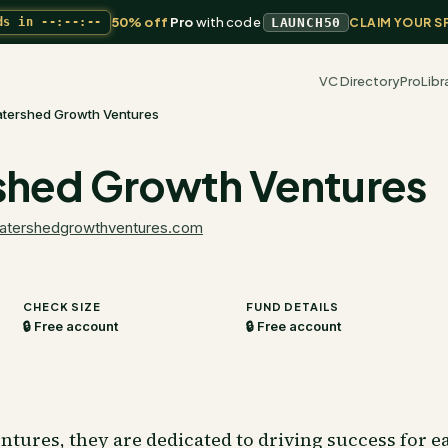
50% off
Pro
with code
ds in
--:--:--
LAUNCH50
CLAIM YOUR S
VC Directory
Pro
Libr
tershed Growth Ventures
hed Growth Ventures
atershedgrowthventures.com
CHECK SIZE
FUND DETAILS
🔒 Free account
🔒 Free account
tures, they are dedicated to driving success for e