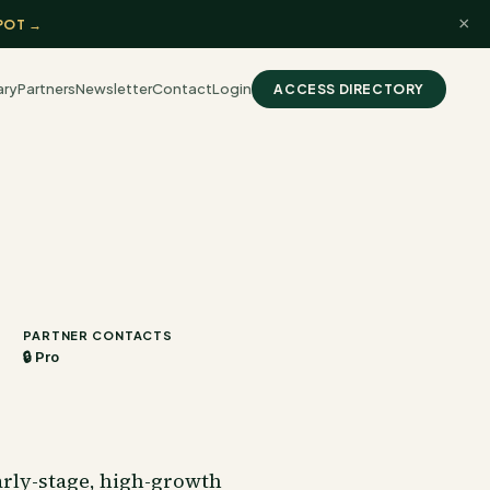
×
POT →
ary
Partners
Newsletter
Contact
Login
ACCESS DIRECTORY
PARTNER CONTACTS
🔒 Pro
arly-stage, high-growth