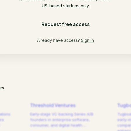
US-based startups only.
Request free access
Already have access?
Sign in
rs
Threshold Ventures
Tugbo
ations
Early-stage VC backing Series A/B
Tugboat
are
founders in enterprise software,
early-s
consumer, and digital health.
…
compani
entrep