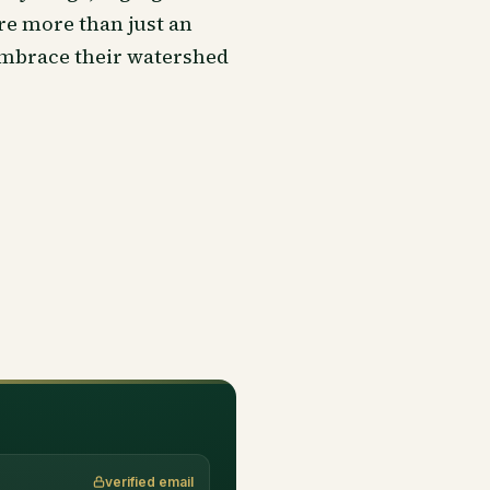
re more than just an
embrace their watershed
verified email