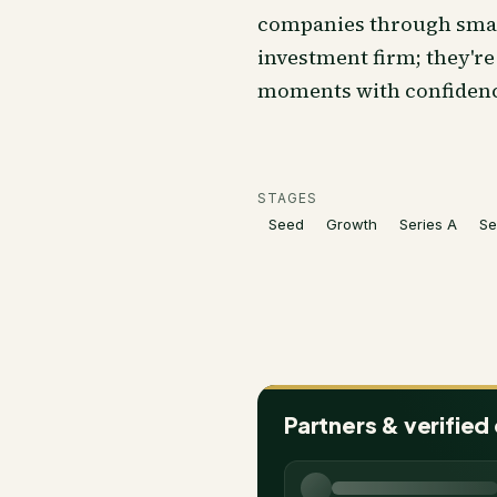
companies through smart
investment firm; they'r
moments with confidence
STAGES
Seed
Growth
Series A
Se
Partners & verified