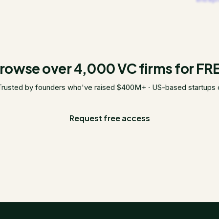
rowse over 4,000 VC firms for FR
Trusted by founders who've raised $400M+ · US-based startups 
Request free access