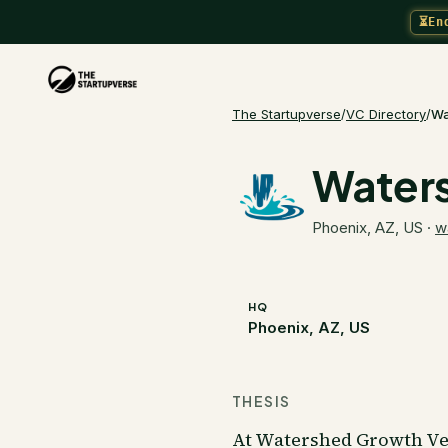
⏳
En
The Startupverse
/
VC Directory
/
Wa
Waters
Phoenix, AZ, US
·
w
HQ
Phoenix, AZ, US
THESIS
At Watershed Growth Ven