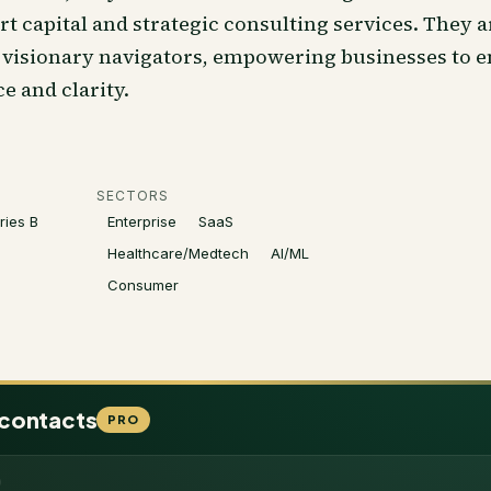
 capital and strategic consulting services. They a
e visionary navigators, empowering businesses to 
 and clarity.
SECTORS
ries B
Enterprise
SaaS
Healthcare/Medtech
AI/ML
Consumer
 contacts
PRO