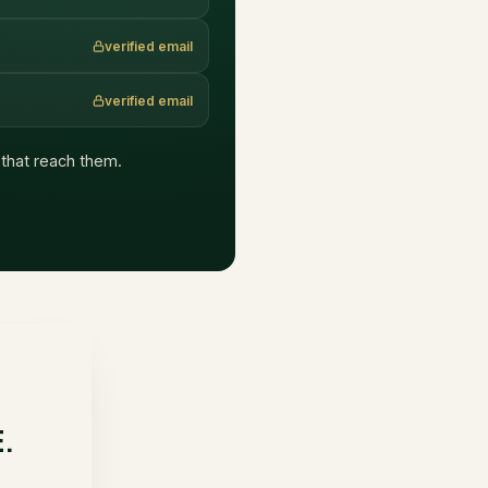
verified email
verified email
s that reach them.
E.