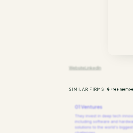
Website
LinkedIn
SIMILAR FIRMS
🔒 Free membe
01 Ventures
They invest in deep tech innov
including software and hardw
solutions to the world's biggest
challenges.
…