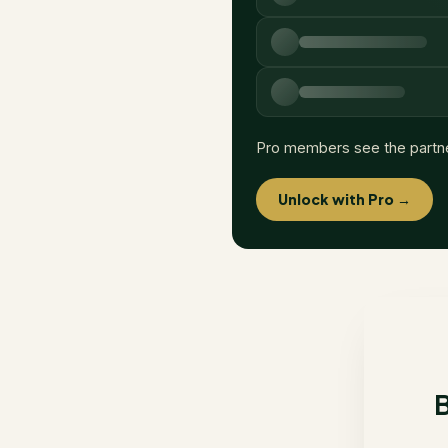
Pro members see the partn
Unlock with Pro →
B