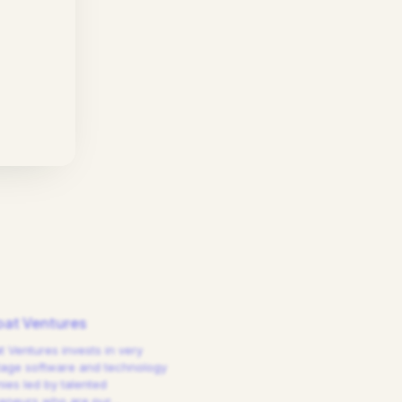
at Ventures
 Ventures invests in very
tage software and technology
es led by talented
reneurs who are pur
…