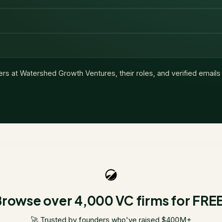
ers at
Watershed Growth Ventures
, their roles, and verified email
rowse over 4,000 VC firms for FRE
🚀 Trusted by founders who've raised $400M+