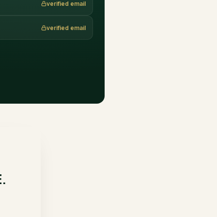
verified email
verified email
E.