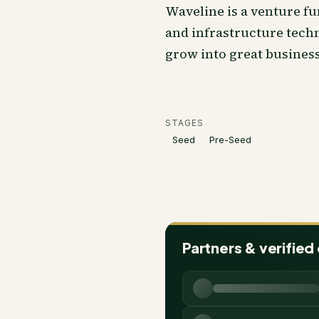
Waveline is a venture fu
and infrastructure techn
grow into great business
STAGES
Seed
Pre-Seed
Partners & verified