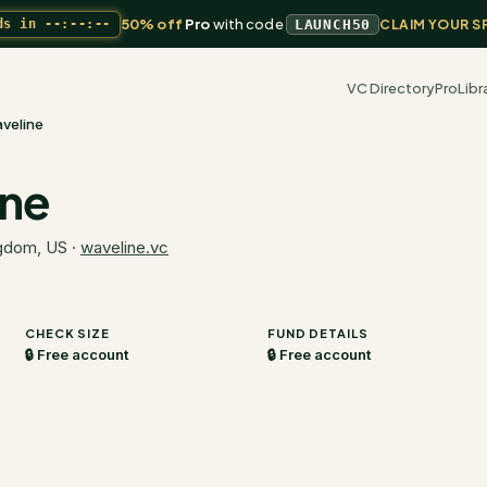
50% off
Pro
with code
ds in
--:--:--
LAUNCH50
CLAIM YOUR S
VC Directory
Pro
Libr
veline
ine
ngdom, US
·
waveline.vc
CHECK SIZE
FUND DETAILS
🔒 Free account
🔒 Free account