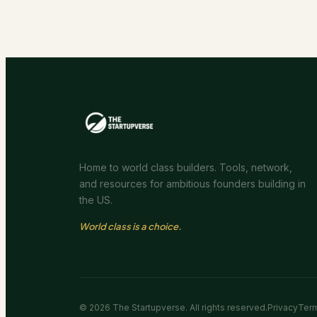
Home to world class builders. Tools, network,
and resources for ambitious founders building in
the US.
World class is a choice.
©
2026
The Startupverse. All rights reserved.
Privacy
Ter