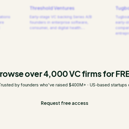
Threshold Ventures
Tugbo
ations
Early-stage VC backing Series A/B
Tugboat
are
founders in enterprise software,
early-s
consumer, and digital health.
…
compani
entrep
rowse over 4,000 VC firms for FR
Trusted by founders who've raised $400M+ · US-based startups 
Request free access