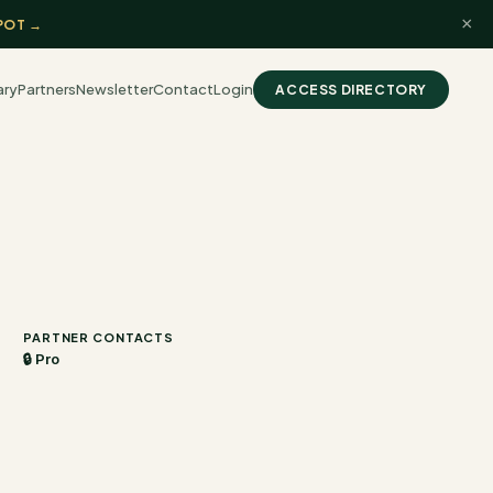
×
POT →
ary
Partners
Newsletter
Contact
Login
ACCESS DIRECTORY
PARTNER CONTACTS
🔒 Pro