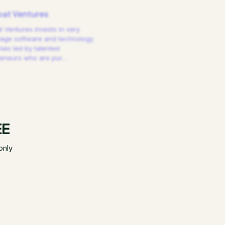
at Ventures
 Ventures invests in very
tage software and technology
es led by talented
reneurs who are pur
…
EE
only