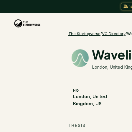
⏳
En
The Startupverse
/
VC Directory
/
Wa
Wavel
London, United Ki
HQ
London, United
Kingdom, US
THESIS