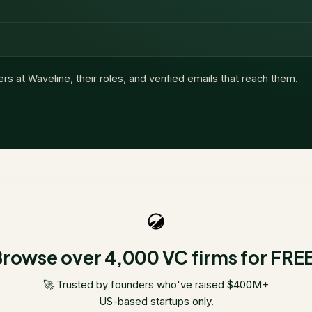
ers at
Waveline
, their roles, and verified emails that reach them.
rowse over 4,000 VC firms for FRE
🚀 Trusted by founders who've raised $400M+
US-based startups only.