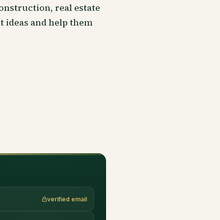
onstruction, real estate
at ideas and help them
verified email