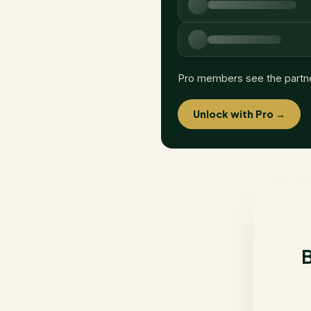
Pro members see the partn
Unlock with Pro →
B