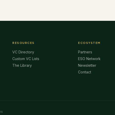
RESOURCES
ECOSYSTEM
VC Directory
Partners
Custom VC Lists
ESO Network
The Library
Newsletter
Contact
ms