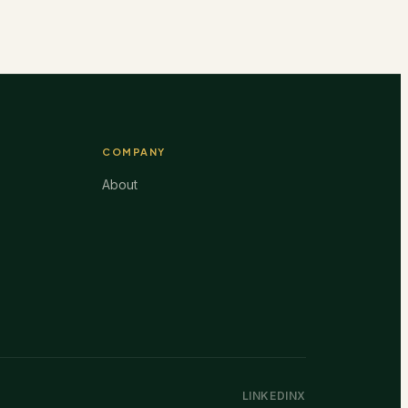
COMPANY
About
LINKEDIN
X