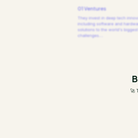
01 Ventures
They invest in deep tech innov
including software and hardw
solutions to the world's biggest
challenges.
…
B
🚀 