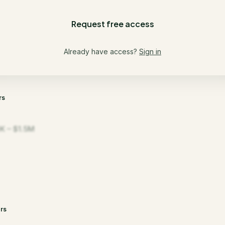
Request free access
Already have access?
Sign in
rs
K – $1.5M
rs