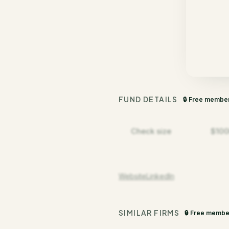
FUND DETAILS
🔒 Free membe
Check size
$100
Website
LinkedIn
SIMILAR FIRMS
🔒 Free membe