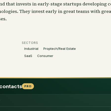
nd that invests in early-stage startups developing c
ologies. They invest early in great teams with gre
es.
SECTORS
Industrial
Proptech/Real Estate
SaaS
Consumer
 contacts
PRO