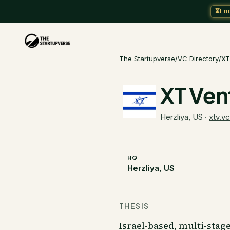
⏳
En
The Startupverse
/
VC Directory
/
XT
XT Ven
Herzliya, US
·
xtv.vc
HQ
Herzliya, US
THESIS
Israel-based, multi-stag