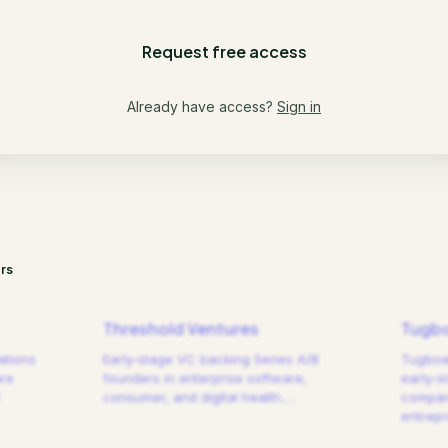
Request free access
Already have access?
Sign in
rs
Threshold Ventures
Tugbo
ations
Early-stage VC backing Series A/B
Tugboat
are
founders in enterprise software,
early-s
consumer, and digital health.
…
compani
entrep