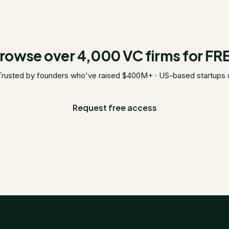
rowse over 4,000 VC firms for FR
Trusted by founders who've raised $400M+ · US-based startups 
Request free access