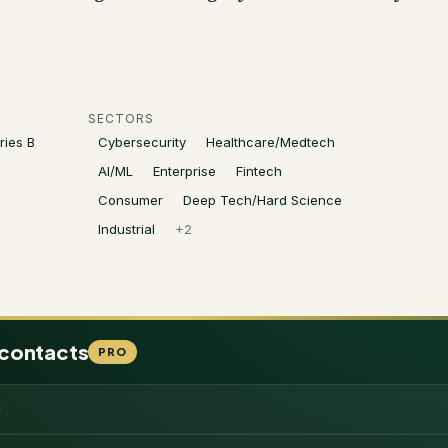
SECTORS
ries B
Cybersecurity
Healthcare/Medtech
AI/ML
Enterprise
Fintech
Consumer
Deep Tech/Hard Science
Industrial
+
2
 contacts
PRO