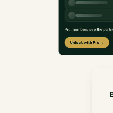
Pro members see the partn
Unlock with Pro →
B