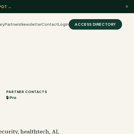
×
POT →
ary
Partners
Newsletter
Contact
Login
ACCESS DIRECTORY
PARTNER CONTACTS
🔒 Pro
curity, healthtech, AI,