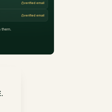
verified email
verified email
ch them.
E.