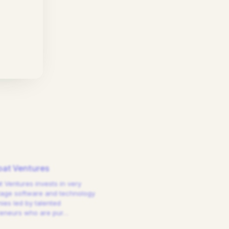
at Ventures
 Ventures invests in very
tage software and technology
es led by talented
reneurs who are pur
…