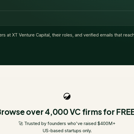
ers at
XT Venture Capital
, their roles, and verified emails that rea
rowse over 4,000 VC firms for FRE
🚀 Trusted by founders who've raised $400M+
US-based startups only.