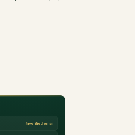
verified email