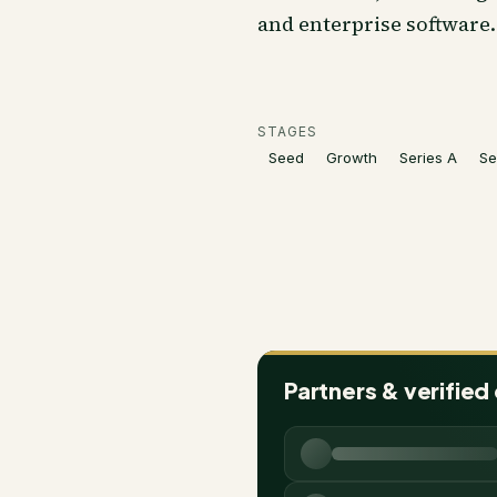
and enterprise software.
STAGES
Seed
Growth
Series A
Se
Partners & verified