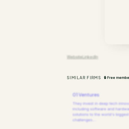
Website
LinkedIn
SIMILAR FIRMS
🔒 Free membe
01 Ventures
They invest in deep tech innov
including software and hardw
solutions to the world's biggest
challenges.
…