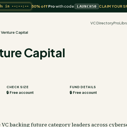
50% off
Pro
with code
ds in
--:--:--
LAUNCH50
CLAIM YOUR S
VC Directory
Pro
Libr
 Venture Capital
ture Capital
CHECK SIZE
FUND DETAILS
🔒 Free account
🔒 Free account
e VC backing future category leaders across cyberse